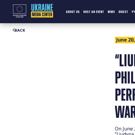
Skip
to
content
ABOUT US
HOST AN EVENT
NEWS
DIGEST
P
BACK
June 20,
“LI
PHI
PER
WAR
On June 
“Liudyna.