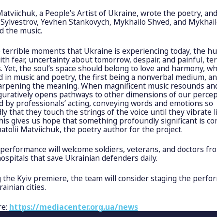
Matviichuk, a People’s Artist of Ukraine, wrote the poetry, an
 Sylvestrov, Yevhen Stankovych, Mykhailo Shved, and Mykhai
 the music.
e terrible moments that Ukraine is experiencing today, the h
 with fear, uncertainty about tomorrow, despair, and painful, ter
 Yet, the soul’s space should belong to love and harmony, wh
 in music and poetry, the first being a nonverbal medium, an
arpening the meaning. When magnificent music resounds an
iguratively opens pathways to other dimensions of our percep
d by professionals’ acting, conveying words and emotions so
y that they touch the strings of the voice until they vibrate 
his gives us hope that something profoundly significant is co
atolii Matviichuk, the poetry author for the project.
 performance will welcome soldiers, veterans, and doctors fr
hospitals that save Ukrainian defenders daily.
 the Kyiv premiere, the team will consider staging the perfo
ainian cities.
re:
https://mediacenter.org.ua/news