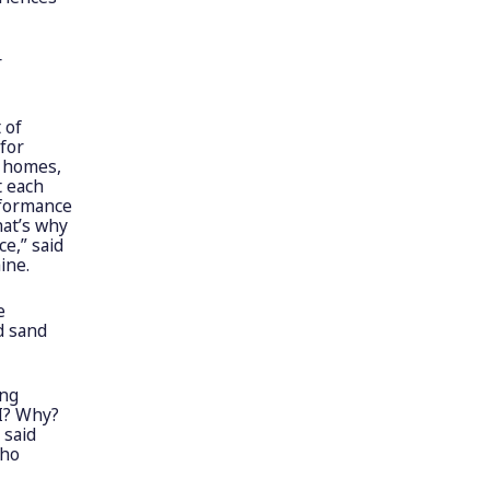
r
 of
 for
t homes,
t each
rformance
hat’s why
e,” said
ine.
e
d sand
ing
I? Why?
 said
who