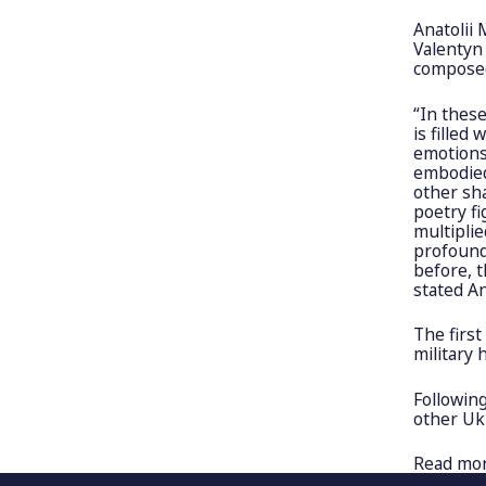
Anatolii 
Valentyn
composed
“In thes
is filled
emotions.
embodied
other sh
poetry f
multiplie
profoundl
before, t
stated An
The first
military 
Following
other Ukr
Read mo