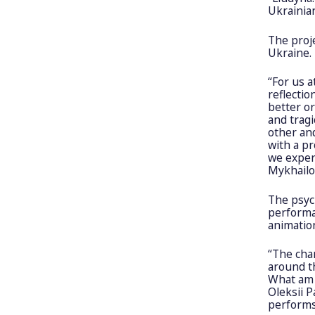
Ukrainia
The proj
Ukraine.
“For us a
reflectio
better o
and tragi
other an
with a pr
we experi
Mykhailo 
The psyc
performan
animation
“The cha
around t
What am I
Oleksii P
performs