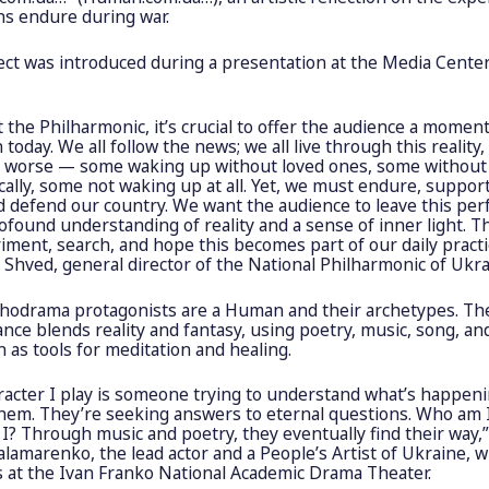
ns endure during war.
ect was introduced during a presentation at the Media Cente
t the Philharmonic, it’s crucial to offer the audience a moment
n today. We all follow the news; we all live through this reality,
r worse — some waking up without loved ones, some withou
cally, some not waking up at all. Yet, we must endure, suppor
d defend our country. We want the audience to leave this pe
ofound understanding of reality and a sense of inner light. T
ment, search, and hope this becomes part of our daily practic
Shved, general director of the National Philharmonic of Ukra
hodrama protagonists are a Human and their archetypes. Th
ce blends reality and fantasy, using poetry, music, song, an
 as tools for meditation and healing.
racter I play is someone trying to understand what’s happen
hem. They’re seeking answers to eternal questions. Who am 
? Through music and poetry, they eventually find their way,”
alamarenko, the lead actor and a People’s Artist of Ukraine, 
 at the Ivan Franko National Academic Drama Theater.