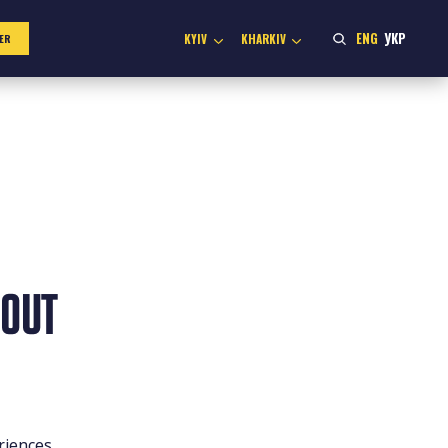
ENG
УКР
KYIV
KHARKIV
ER
BOUT
riences