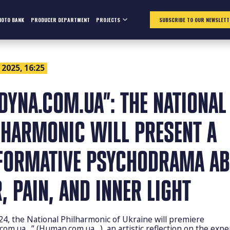
HOTO BANK
PRODUCER DEPARTMENT
PROJECTS
SUBSCRIBE TO OUR NEWSLETT
 2025, 16:25
UDYNA.COM.UA”: THE NATIONAL
LHARMONIC WILL PRESENT A
FORMATIVE PSYCHODRAMA A
, PAIN, AND INNER LIGHT
24, the National Philharmonic of Ukraine will premiere
com.ua…” (Human.com.ua…), an artistic reflection on the expe