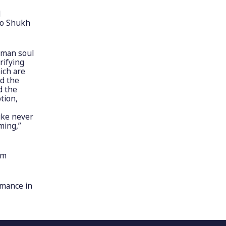
d
lo Shukh
uman soul
rifying
ich are
d the
d the
tion,
like never
ming,”
om
rmance in