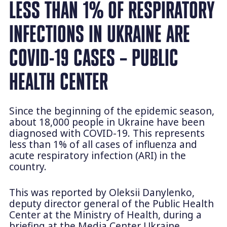
LESS THAN 1% OF RESPIRATORY
INFECTIONS IN UKRAINE ARE
COVID-19 CASES – PUBLIC
HEALTH CENTER
Since the beginning of the epidemic season,
about 18,000 people in Ukraine have been
diagnosed with COVID-19. This represents
less than 1% of all cases of influenza and
acute respiratory infection (ARI) in the
country.
This was reported by Oleksii Danylenko,
deputy director general of the Public Health
Center at the Ministry of Health, during a
briefing at the Media Center Ukraine.