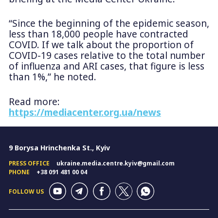
“Since the beginning of the epidemic season,
less than 18,000 people have contracted
COVID. If we talk about the proportion of
COVID-19 cases relative to the total number
of influenza and ARI cases, that figure is less
than 1%,” he noted.
Read more:
https://mediacenter.org.ua/news
9 Borysa Hrinchenka St., Kyiv
PRESS OFFICE
ukraine.media.centre.kyiv@gmail.com
PHONE
+38 091 481 00 04
FOLLOW US