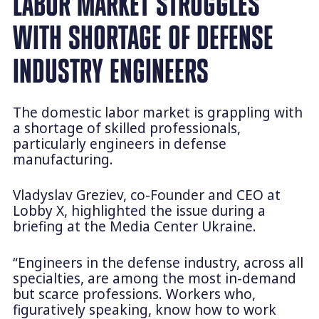
LABOR MARKET STRUGGLES
WITH SHORTAGE OF DEFENSE
INDUSTRY ENGINEERS
The domestic labor market is grappling with
a shortage of skilled professionals,
particularly engineers in defense
manufacturing.
Vladyslav Greziev, co-Founder and CEO at
Lobby X, highlighted the issue during a
briefing at the Media Center Ukraine.
“Engineers in the defense industry, across all
specialties, are among the most in-demand
but scarce professions. Workers who,
figuratively speaking, know how to work