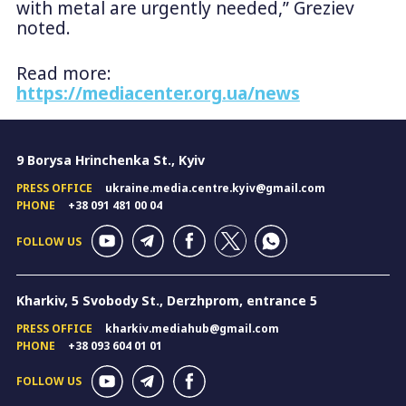
with metal are urgently needed,” Greziev
noted.
Read more:
https://mediacenter.org.ua/news
9 Borysa Hrinchenka St., Kyiv
PRESS OFFICE
ukraine.media.centre.kyiv@gmail.com
PHONE
+38 091 481 00 04
FOLLOW US
Kharkiv, 5 Svobody St., Derzhprom, entrance 5
PRESS OFFICE
kharkiv.mediahub@gmail.com
PHONE
+38 093 604 01 01
FOLLOW US