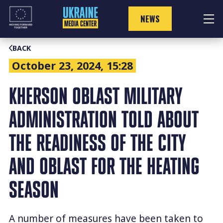
Skip
to
NEWS
content
BACK
October 23, 2024, 15:28
KHERSON OBLAST MILITARY
ADMINISTRATION TOLD ABOUT
THE READINESS OF THE CITY
AND OBLAST FOR THE HEATING
SEASON
A number of measures have been taken to