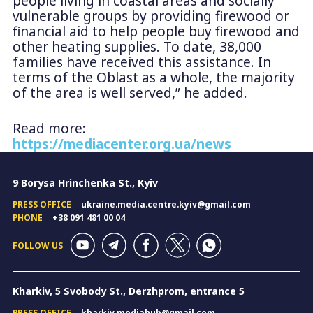
people living in coastal areas and socially
vulnerable groups by providing firewood or
financial aid to help people buy firewood and
other heating supplies. To date, 38,000
families have received this assistance. In
terms of the Oblast as a whole, the majority
of the area is well served,” he added.
Read more:
https://mediacenter.org.ua/news
9 Borysa Hrinchenka St., Kyiv
PRESS OFFICE
ukraine.media.centre.kyiv@gmail.com
PHONE
+38 091 481 00 04
FOLLOW US
Kharkiv, 5 Svobody St., Derzhprom, entrance 5
PRESS OFFICE
kharkiv.mediahub@gmail.com