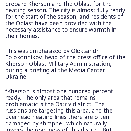
prepare Kherson and the Oblast for the
heating season. The city is almost fully ready
for the start of the season, and residents of
the Oblast have been provided with the
necessary assistance to ensure warmth in
their homes.
This was emphasized by Oleksandr
Tolokonnikov, head of the press office of the
Kherson Oblast Military Administration,
during a briefing at the Media Center
Ukraine.
“Kherson is almost one hundred percent
ready. The only area that remains
problematic is the Ostriv district. The
russians are targeting this area, and the
overhead heating lines there are often
damaged by shrapnel, which naturally
lowers the readiness of this district. But