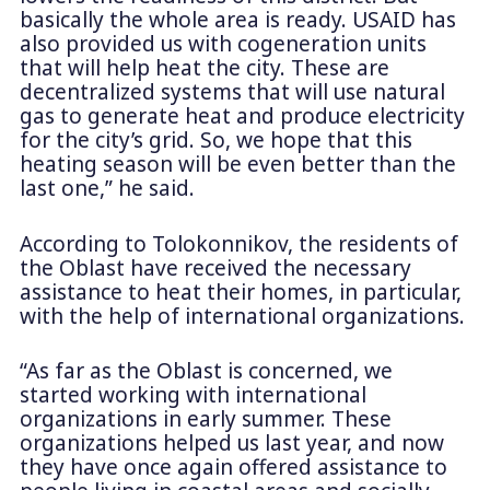
basically the whole area is ready. USAID has
also provided us with cogeneration units
that will help heat the city. These are
decentralized systems that will use natural
gas to generate heat and produce electricity
for the city’s grid. So, we hope that this
heating season will be even better than the
last one,” he said.
According to Tolokonnikov, the residents of
the Oblast have received the necessary
assistance to heat their homes, in particular,
with the help of international organizations.
“As far as the Oblast is concerned, we
started working with international
organizations in early summer. These
organizations helped us last year, and now
they have once again offered assistance to