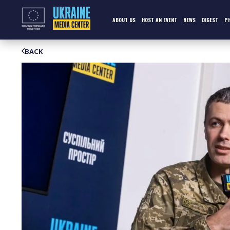
Skip
to
content
ABOUT US
HOST AN EVENT
NEWS
DIGEST
P
BACK