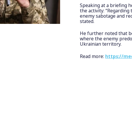
Speaking at a briefing
the activity: “Regarding
enemy sabotage and rec
stated.
He further noted that b
where the enemy predomi
Ukrainian territory.
Read more:
https://me