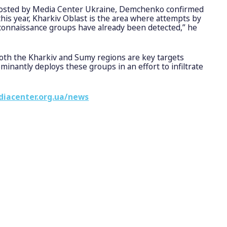
 hosted by Media Center Ukraine, Demchenko confirmed
 this year, Kharkiv Oblast is the area where attempts by
onnaissance groups have already been detected,” he
oth the Kharkiv and Sumy regions are key targets
nantly deploys these groups in an effort to infiltrate
diacenter.org.ua/news