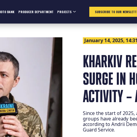
HOTO BANK
PRODUCER DEPARTMENT
PROJECTS
SUBSCRIBE TO OUR NEWSLETT
January 14, 2025, 14:3
KHARKIV R
SURGE IN 
ACTIVITY –
Since the start of 2025
groups have already been
according to Andrii De
Guard Service.