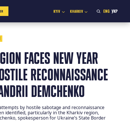
ENG
УКР
KYIV
KHARKIV
ER
1
EGION FACES NEW YEAR
HOSTILE RECONNAISSANCE
 ANDRII DEMCHENKO
, attempts by hostile sabotage and reconnaissance
 identified, particularly in the Kharkiv region,
mchenko, spokesperson for Ukraine’s State Border