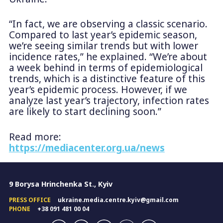
“In fact, we are observing a classic scenario.
Compared to last year’s epidemic season,
we’re seeing similar trends but with lower
incidence rates,” he explained. “We’re about
a week behind in terms of epidemiological
trends, which is a distinctive feature of this
year’s epidemic process. However, if we
analyze last year’s trajectory, infection rates
are likely to start declining soon.”
Read more:
https://mediacenter.org.ua/news
9 Borysa Hrinchenka St., Kyiv
PRESS OFFICE
ukraine.media.centre.kyiv@gmail.com
PHONE
+38 091 481 00 04