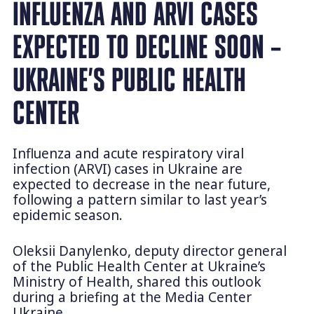
INFLUENZA AND ARVI CASES
EXPECTED TO DECLINE SOON –
UKRAINE’S PUBLIC HEALTH
CENTER
Influenza and acute respiratory viral
infection (ARVI) cases in Ukraine are
expected to decrease in the near future,
following a pattern similar to last year’s
epidemic season.
Oleksii Danylenko, deputy director general
of the Public Health Center at Ukraine’s
Ministry of Health, shared this outlook
during a briefing at the Media Center
Ukraine.