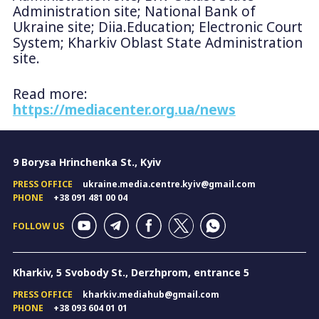
Administration site; National Bank of
Ukraine site; Diia.Education; Electronic Court
System; Kharkiv Oblast State Administration
site.
Read more:
https://mediacenter.org.ua/news
9 Borysa Hrinchenka St., Kyiv
PRESS OFFICE
ukraine.media.centre.kyiv@gmail.com
PHONE
+38 091 481 00 04
FOLLOW US
Kharkiv, 5 Svobody St., Derzhprom, entrance 5
PRESS OFFICE
kharkiv.mediahub@gmail.com
PHONE
+38 093 604 01 01