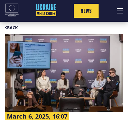
Skip
to
NEWS
content
BACK
March 6, 2025, 16:07