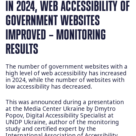
IN 2024, WEB ACCESSIBILITY OF
GOVERNMENT WEBSITES
IMPROVED – MONITORING
RESULTS
The number of government websites with a
high level of web accessibility has increased
in 2024, while the number of websites with
low accessibility has decreased.
This was announced during a presentation
at the Media Center Ukraine by Dmytro
Popov, Digital Accessibility Specialist at
UNDP Ukraine, author of the monitoring
study and certified expert by the
International Association of Accessibility