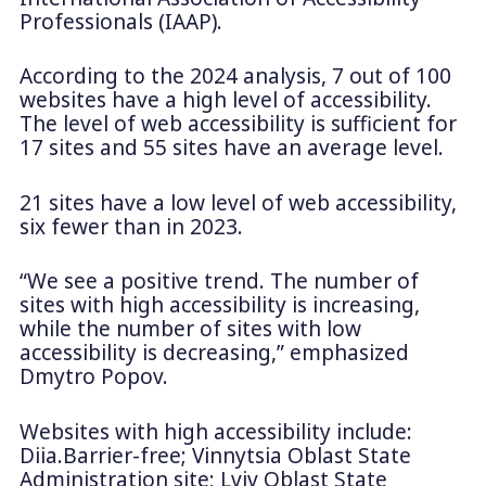
Professionals (IAAP).
According to the 2024 analysis, 7 out of 100
websites have a high level of accessibility.
The level of web accessibility is sufficient for
17 sites and 55 sites have an average level.
21 sites have a low level of web accessibility,
six fewer than in 2023.
“We see a positive trend. The number of
sites with high accessibility is increasing,
while the number of sites with low
accessibility is decreasing,” emphasized
Dmytro Popov.
Websites with high accessibility include:
Diia.Barrier-free; Vinnytsia Oblast State
Administration site; Lviv Oblast State