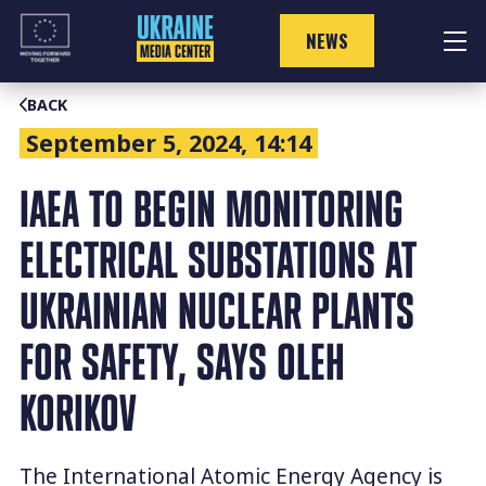
Skip
to
NEWS
content
BACK
September 5, 2024, 14:14
IAEA TO BEGIN MONITORING
ELECTRICAL SUBSTATIONS AT
UKRAINIAN NUCLEAR PLANTS
FOR SAFETY, SAYS OLEH
KORIKOV
The International Atomic Energy Agency is