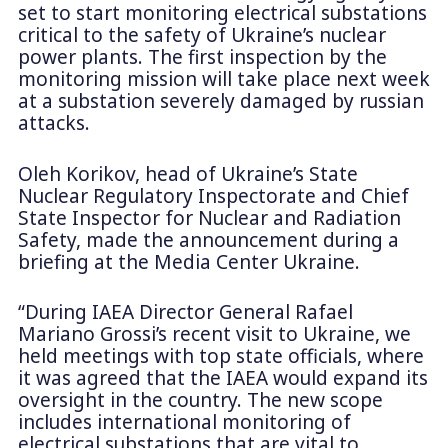
set to start monitoring electrical substations
critical to the safety of Ukraine’s nuclear
power plants. The first inspection by the
monitoring mission will take place next week
at a substation severely damaged by russian
attacks.
Oleh Korikov, head of Ukraine’s State
Nuclear Regulatory Inspectorate and Chief
State Inspector for Nuclear and Radiation
Safety, made the announcement during a
briefing at the Media Center Ukraine.
“During IAEA Director General Rafael
Mariano Grossi’s recent visit to Ukraine, we
held meetings with top state officials, where
it was agreed that the IAEA would expand its
oversight in the country. The new scope
includes international monitoring of
electrical substations that are vital to