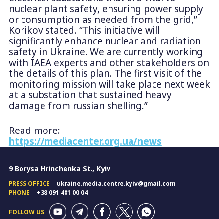
nuclear plant safety, ensuring power supply
or consumption as needed from the grid,”
Korikov stated. “This initiative will
significantly enhance nuclear and radiation
safety in Ukraine. We are currently working
with IAEA experts and other stakeholders on
the details of this plan. The first visit of the
monitoring mission will take place next week
at a substation that sustained heavy
damage from russian shelling.”
Read more:
https://mediacenter.org.ua/news
9 Borysa Hrinchenka St., Kyiv
PRESS OFFICE
ukraine.media.centre.kyiv@gmail.com
PHONE
+38 091 481 00 04
FOLLOW US