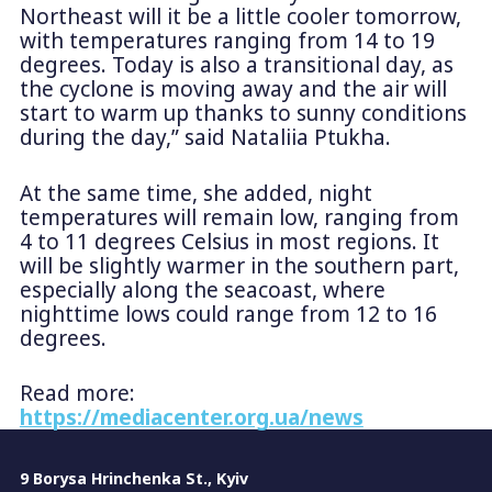
Northeast will it be a little cooler tomorrow,
with temperatures ranging from 14 to 19
degrees. Today is also a transitional day, as
the cyclone is moving away and the air will
start to warm up thanks to sunny conditions
during the day,” said Nataliia Ptukha.
At the same time, she added, night
temperatures will remain low, ranging from
4 to 11 degrees Celsius in most regions. It
will be slightly warmer in the southern part,
especially along the seacoast, where
nighttime lows could range from 12 to 16
degrees.
Read more:
https://mediacenter.org.ua/news
9 Borysa Hrinchenka St., Kyiv