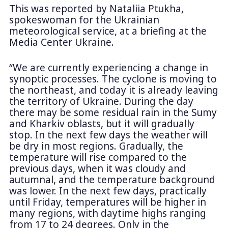
This was reported by Nataliia Ptukha,
spokeswoman for the Ukrainian
meteorological service, at a briefing at the
Media Center Ukraine.
“We are currently experiencing a change in
synoptic processes. The cyclone is moving to
the northeast, and today it is already leaving
the territory of Ukraine. During the day
there may be some residual rain in the Sumy
and Kharkiv oblasts, but it will gradually
stop. In the next few days the weather will
be dry in most regions. Gradually, the
temperature will rise compared to the
previous days, when it was cloudy and
autumnal, and the temperature background
was lower. In the next few days, practically
until Friday, temperatures will be higher in
many regions, with daytime highs ranging
from 17 to 24 degrees. Only in the