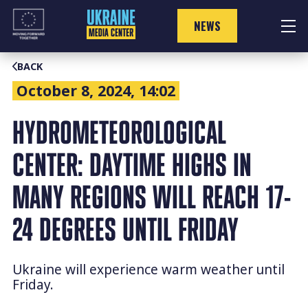
Skip
to
NEWS
content
BACK
October 8, 2024, 14:02
HYDROMETEOROLOGICAL
CENTER: DAYTIME HIGHS IN
MANY REGIONS WILL REACH 17-
24 DEGREES UNTIL FRIDAY
Ukraine will experience warm weather until
Friday.