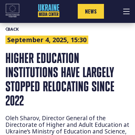
Skip
to
NEWS
content
BACK
September 4, 2025, 15:30
HIGHER EDUCATION
INSTITUTIONS HAVE LARGELY
STOPPED RELOCATING SINCE
2022
Oleh Sharov, Director General of the
Directorate of Higher and Adult Education at
Ukraine’s Ministry of Education and Science,