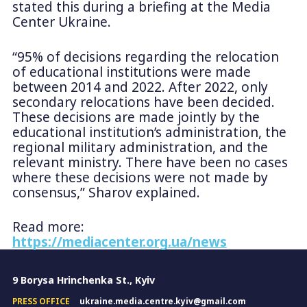
stated this during a briefing at the Media
Center Ukraine.
“95% of decisions regarding the relocation
of educational institutions were made
between 2014 and 2022. After 2022, only
secondary relocations have been decided.
These decisions are made jointly by the
educational institution’s administration, the
regional military administration, and the
relevant ministry. There have been no cases
where these decisions were not made by
consensus,” Sharov explained.
Read more:
https://mediacenter.org.ua/news
9 Borysa Hrinchenka St., Kyiv
PRESS OFFICE
ukraine.media.centre.kyiv@gmail.com