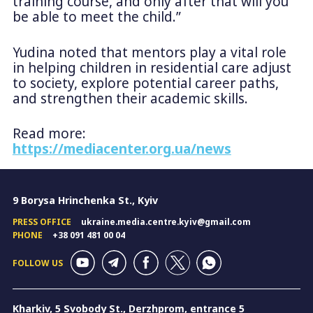
training course, and only after that will you
be able to meet the child.”
Yudina noted that mentors play a vital role
in helping children in residential care adjust
to society, explore potential career paths,
and strengthen their academic skills.
Read more:
https://mediacenter.org.ua/news
9 Borysa Hrinchenka St., Kyiv
PRESS OFFICE
ukraine.media.centre.kyiv@gmail.com
PHONE
+38 091 481 00 04
FOLLOW US
Kharkiv, 5 Svobody St., Derzhprom, entrance 5