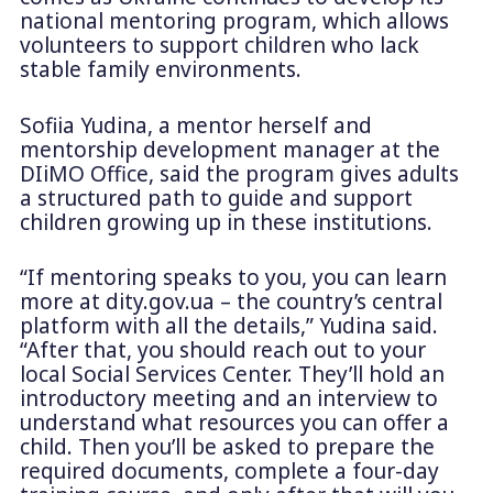
national mentoring program, which allows
volunteers to support children who lack
stable family environments.
Sofiia Yudina, a mentor herself and
mentorship development manager at the
DIiMO Office, said the program gives adults
a structured path to guide and support
children growing up in these institutions.
“If mentoring speaks to you, you can learn
more at dity.gov.ua – the country’s central
platform with all the details,” Yudina said.
“After that, you should reach out to your
local Social Services Center. They’ll hold an
introductory meeting and an interview to
understand what resources you can offer a
child. Then you’ll be asked to prepare the
required documents, complete a four-day