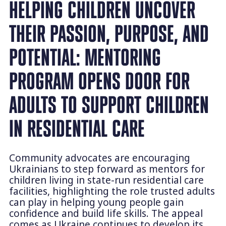
HELPING CHILDREN UNCOVER
THEIR PASSION, PURPOSE, AND
POTENTIAL: MENTORING
PROGRAM OPENS DOOR FOR
ADULTS TO SUPPORT CHILDREN
IN RESIDENTIAL CARE
Community advocates are encouraging
Ukrainians to step forward as mentors for
children living in state-run residential care
facilities, highlighting the role trusted adults
can play in helping young people gain
confidence and build life skills. The appeal
comes as Ukraine continues to develop its