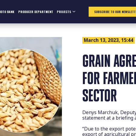
HOTO BANK
PRODUCER DEPARTMENT
PROJECTS
SUBSCRIBE TO OUR NEWSLETT
March 13, 2023, 15:44
GRAIN AGRE
FOR FARME
SECTOR
Denys Marchuk, Deputy C
statement at a briefing
“Due to the export pote
export of agricultural p