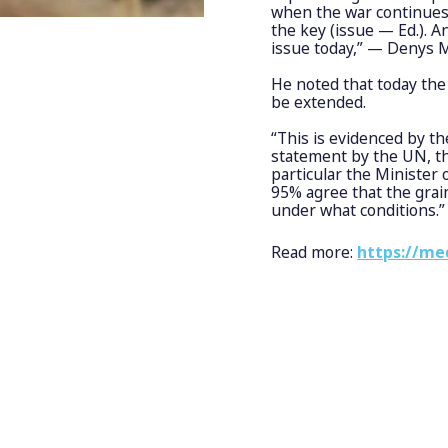
when the war continues 
the key (issue — Ed.). A
issue today,” — Denys 
He noted that today the
be extended.
“This is evidenced by th
statement by the UN, th
particular the Minister 
95% agree that the grai
under what conditions.”
Read more:
https://me