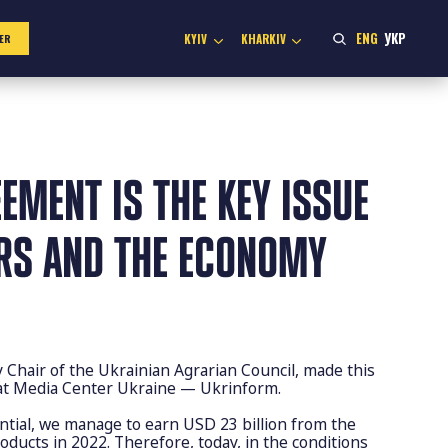
ENG
УКР
KYIV
KHARKIV
ER
EMENT IS THE KEY ISSUE
RS AND THE ECONOMY
hair of the Ukrainian Agrarian Council, made this
 at Media Center Ukraine — Ukrinform.
ntial, we manage to earn USD 23 billion from the
roducts in 2022. Therefore, today, in the conditions