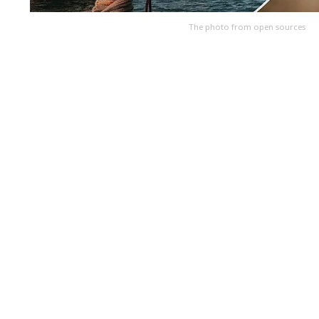
The photo from open sources