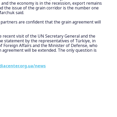
and the economy is in the recession, export remains
nd the issue of the grain corridor is the number one
Marchuk said.
 partners are confident that the grain agreement will
e recent visit of the UN Secretary General and the
e statement by the representatives of Türkiye, in
of Foreign Affairs and the Minister of Defense, who
n agreement will be extended. The only question is
diacenter.org.ua/news