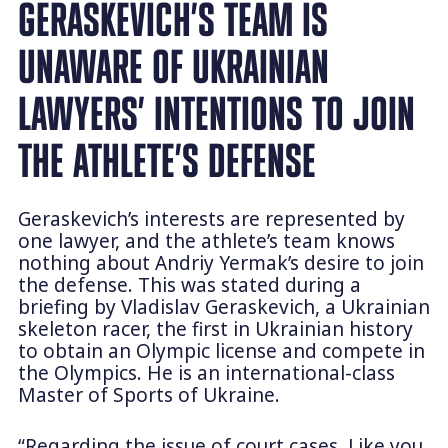
GERASKEVICH’S TEAM IS
UNAWARE OF UKRAINIAN
LAWYERS’ INTENTIONS TO JOIN
THE ATHLETE’S DEFENSE
Geraskevich’s interests are represented by
one lawyer, and the athlete’s team knows
nothing about Andriy Yermak’s desire to join
the defense. This was stated during a
briefing by Vladislav Geraskevich, a Ukrainian
skeleton racer, the first in Ukrainian history
to obtain an Olympic license and compete in
the Olympics. He is an international-class
Master of Sports of Ukraine.
“Regarding the issue of court cases. Like you,