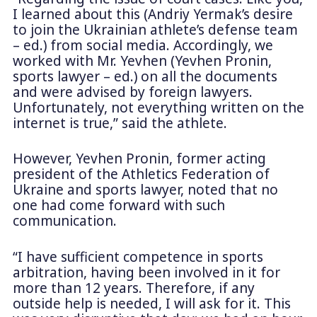
I learned about this (Andriy Yermak’s desire
to join the Ukrainian athlete’s defense team
– ed.) from social media. Accordingly, we
worked with Mr. Yevhen (Yevhen Pronin,
sports lawyer – ed.) on all the documents
and were advised by foreign lawyers.
Unfortunately, not everything written on the
internet is true,” said the athlete.
However, Yevhen Pronin, former acting
president of the Athletics Federation of
Ukraine and sports lawyer, noted that no
one had come forward with such
communication.
“I have sufficient competence in sports
arbitration, having been involved in it for
more than 12 years. Therefore, if any
outside help is needed, I will ask for it. This