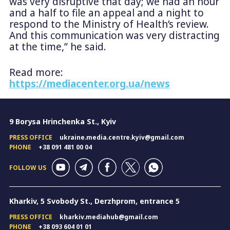
was very disruptive that day; we had an hour
and a half to file an appeal and a night to
respond to the Ministry of Health’s review.
And this communication was very distracting
at the time,” he said.
Read more:
https://mediacenter.org.ua/news
9 Borysa Hrinchenka St., Kyiv
PRESS OFFICE
ukraine.media.centre.kyiv@gmail.com
PHONE
+38 091 481 00 04
FOLLOW US
Kharkiv, 5 Svobody St., Derzhprom, entrance 5
PRESS OFFICE
kharkiv.mediahub@gmail.com
PHONE
+38 093 604 01 01