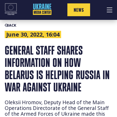
Skip
to
NEWS
content
BACK
June 30, 2022, 16:04
GENERAL STAFF SHARES
INFORMATION ON HOW
BELARUS IS HELPING RUSSIA IN
WAR AGAINST UKRAINE
Oleksii Hromov, Deputy Head of the Main
Operations Directorate of the General Staff
of the Armed Forces of Ukraine made this