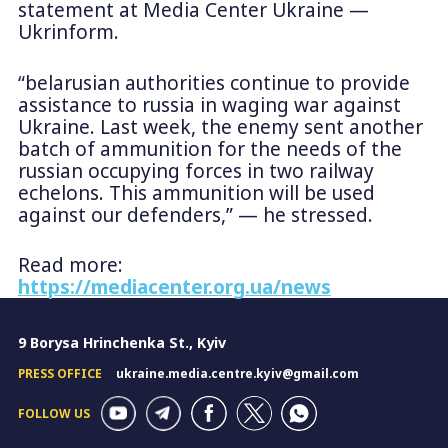
statement at Media Center Ukraine —
Ukrinform.
“belarusian authorities continue to provide
assistance to russia in waging war against
Ukraine. Last week, the enemy sent another
batch of ammunition for the needs of the
russian occupying forces in two railway
echelons. This ammunition will be used
against our defenders,” — he stressed.
Read more:
https://mediacenter.org.ua/news
9 Borysa Hrinchenka St., Kyiv
PRESS OFFICE
ukraine.media.centre.kyiv@gmail.com
FOLLOW US