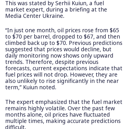
This was stated by Serhii Kuiun, a fuel
market expert, during a briefing at the
Media Center Ukraine.
“In just one month, oil prices rose from $65
to $70 per barrel, dropped to $67, and then
climbed back up to $70. Previous predictions
suggested that prices would decline, but
daily monitoring now shows only upward
trends. Therefore, despite previous
forecasts, current expectations indicate that
fuel prices will not drop. However, they are
also unlikely to rise significantly in the near
term,” Kuiun noted.
The expert emphasized that the fuel market
remains highly volatile. Over the past few
months alone, oil prices have fluctuated
multiple times, making accurate predictions
difficult.