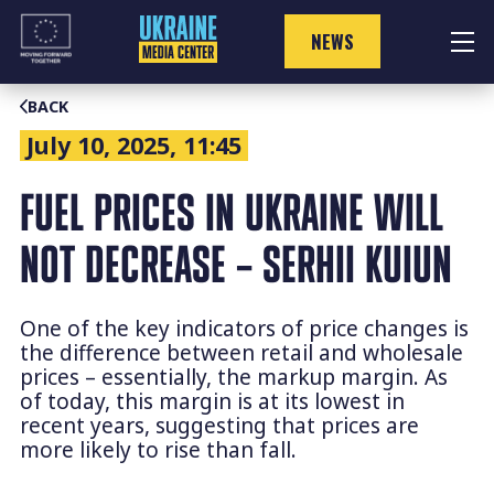
Skip
to
NEWS
content
BACK
July 10, 2025, 11:45
FUEL PRICES IN UKRAINE WILL
NOT DECREASE – SERHII KUIUN
One of the key indicators of price changes is
the difference between retail and wholesale
prices – essentially, the markup margin. As
of today, this margin is at its lowest in
recent years, suggesting that prices are
more likely to rise than fall.