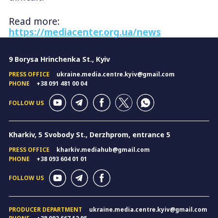
Read more:
https://mediacenter.org.ua/news
9 Borysa Hrinchenka St., Kyiv
PRESS OFFICE
ukraine.media.centre.kyiv@gmail.com
PHONE
+38 091 481 00 04
FOLLOW US
Kharkiv, 5 Svobody St., Derzhprom, entrance 5
PRESS OFFICE
kharkiv.mediahub@gmail.com
PHONE
+38 093 604 01 01
FOLLOW US
PRODUCER DEPARTMENT
ukraine.media.centre.kyiv@gmail.com