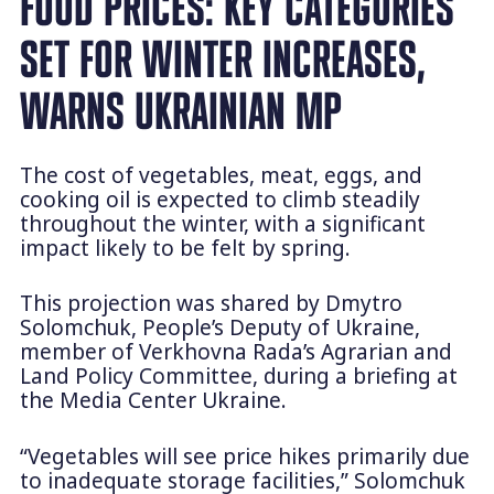
FOOD PRICES: KEY CATEGORIES
SET FOR WINTER INCREASES,
WARNS UKRAINIAN MP
The cost of vegetables, meat, eggs, and
cooking oil is expected to climb steadily
throughout the winter, with a significant
impact likely to be felt by spring.
This projection was shared by Dmytro
Solomchuk, People’s Deputy of Ukraine,
member of Verkhovna Rada’s Agrarian and
Land Policy Committee, during a briefing at
the Media Center Ukraine.
“Vegetables will see price hikes primarily due
to inadequate storage facilities,” Solomchuk