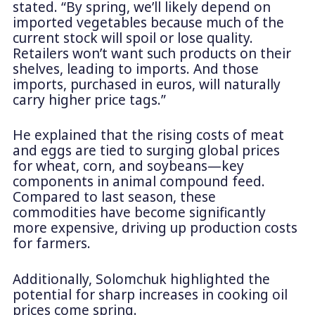
stated. “By spring, we’ll likely depend on
imported vegetables because much of the
current stock will spoil or lose quality.
Retailers won’t want such products on their
shelves, leading to imports. And those
imports, purchased in euros, will naturally
carry higher price tags.”
He explained that the rising costs of meat
and eggs are tied to surging global prices
for wheat, corn, and soybeans—key
components in animal compound feed.
Compared to last season, these
commodities have become significantly
more expensive, driving up production costs
for farmers.
Additionally, Solomchuk highlighted the
potential for sharp increases in cooking oil
prices come spring.