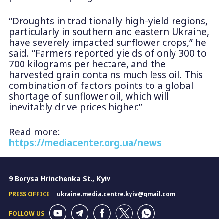
“Droughts in traditionally high-yield regions,
particularly in southern and eastern Ukraine,
have severely impacted sunflower crops,” he
said. “Farmers reported yields of only 300 to
700 kilograms per hectare, and the
harvested grain contains much less oil. This
combination of factors points to a global
shortage of sunflower oil, which will
inevitably drive prices higher.”
Read more:
https://mediacenter.org.ua/news
9 Borysa Hrinchenka St., Kyiv
PRESS OFFICE
ukraine.media.centre.kyiv@gmail.com
FOLLOW US