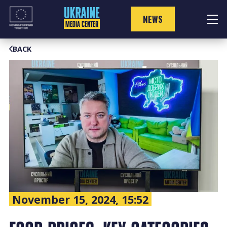
Skip
to
NEWS
content
BACK
November 15, 2024, 15:52