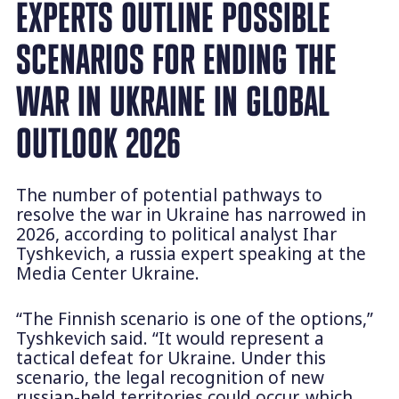
EXPERTS OUTLINE POSSIBLE
SCENARIOS FOR ENDING THE
WAR IN UKRAINE IN GLOBAL
OUTLOOK 2026
The number of potential pathways to
resolve the war in Ukraine has narrowed in
2026, according to political analyst Ihar
Tyshkevich, a russia expert speaking at the
Media Center Ukraine.
“The Finnish scenario is one of the options,”
Tyshkevich said. “It would represent a
tactical defeat for Ukraine. Under this
scenario, the legal recognition of new
russian-held territories could occur, which