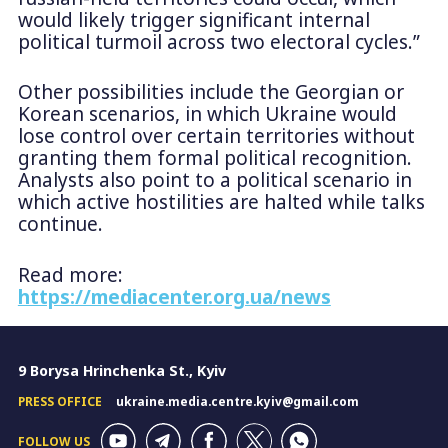
would likely trigger significant internal
political turmoil across two electoral cycles.”
Other possibilities include the Georgian or
Korean scenarios, in which Ukraine would
lose control over certain territories without
granting them formal political recognition.
Analysts also point to a political scenario in
which active hostilities are halted while talks
continue.
Read more:
https://mediacenter.org.ua/news
9 Borysa Hrinchenka St., Kyiv
PRESS OFFICE
ukraine.media.centre.kyiv@gmail.com
FOLLOW US