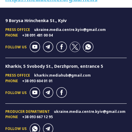
9 Borysa Hrinchenka St., Kyiv
PRESS OFFICE
ukraine.media.centre.kyiv@gmail.com
PHONE
+38 091 481 00 04
FOLLOW US
Kharkiv, 5 Svobody St., Derzhprom, entrance 5
PRESS OFFICE
kharkiv.mediahub@gmail.com
PHONE
+38 093 604 01 01
FOLLOW US
PRODUCER DEPARTMENT
ukraine.media.centre.kyiv@gmail.com
PHONE
+38 093 667 12 95
FOLLOW US