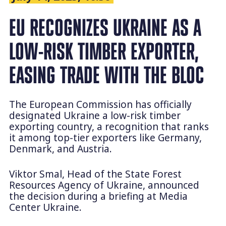
EU RECOGNIZES UKRAINE AS A
LOW-RISK TIMBER EXPORTER,
EASING TRADE WITH THE BLOC
The European Commission has officially
designated Ukraine a low-risk timber
exporting country, a recognition that ranks
it among top-tier exporters like Germany,
Denmark, and Austria.
Viktor Smal, Head of the State Forest
Resources Agency of Ukraine, announced
the decision during a briefing at Media
Center Ukraine.