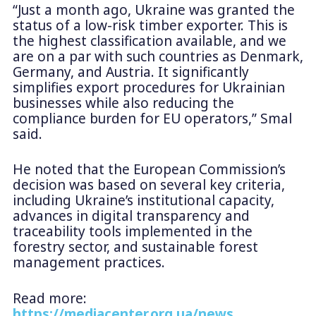
“Just a month ago, Ukraine was granted the
status of a low-risk timber exporter. This is
the highest classification available, and we
are on a par with such countries as Denmark,
Germany, and Austria. It significantly
simplifies export procedures for Ukrainian
businesses while also reducing the
compliance burden for EU operators,” Smal
said.
He noted that the European Commission’s
decision was based on several key criteria,
including Ukraine’s institutional capacity,
advances in digital transparency and
traceability tools implemented in the
forestry sector, and sustainable forest
management practices.
Read more:
https://mediacenter.org.ua/news