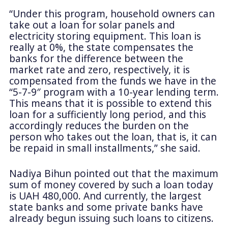
“Under this program, household owners can
take out a loan for solar panels and
electricity storing equipment. This loan is
really at 0%, the state compensates the
banks for the difference between the
market rate and zero, respectively, it is
compensated from the funds we have in the
“5-7-9″ program with a 10-year lending term.
This means that it is possible to extend this
loan for a sufficiently long period, and this
accordingly reduces the burden on the
person who takes out the loan, that is, it can
be repaid in small installments,” she said.
Nadiya Bihun pointed out that the maximum
sum of money covered by such a loan today
is UAH 480,000. And currently, the largest
state banks and some private banks have
already begun issuing such loans to citizens.