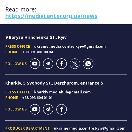
Read more:
https://mediacenter.org.ua/news
9 Borysa Hrinchenka St., Kyiv
PRESS OFFICE
ukraine.media.centre.kyiv@gmail.com
PHONE
+38 091 481 00 04
FOLLOW US
Kharkiv, 5 Svobody St., Derzhprom, entrance 5
PRESS OFFICE
kharkiv.mediahub@gmail.com
PHONE
+38 093 604 01 01
FOLLOW US
PRODUCER DEPARTMENT
ukraine.media.centre.kyiv@gmail.com