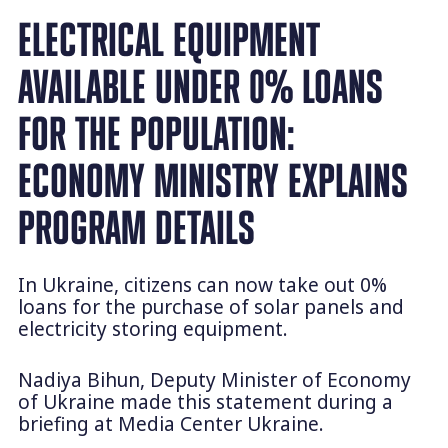
ELECTRICAL EQUIPMENT
AVAILABLE UNDER 0% LOANS
FOR THE POPULATION:
ECONOMY MINISTRY EXPLAINS
PROGRAM DETAILS
In Ukraine, citizens can now take out 0%
loans for the purchase of solar panels and
electricity storing equipment.
Nadiya Bihun, Deputy Minister of Economy
of Ukraine made this statement during a
briefing at Media Center Ukraine.