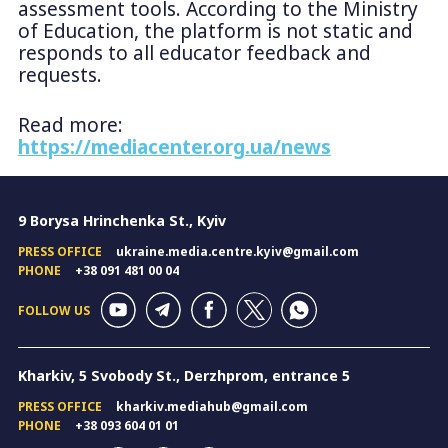
assessment tools. According to the Ministry
of Education, the platform is not static and
responds to all educator feedback and
requests.
Read more:
https://mediacenter.org.ua/news
9 Borysa Hrinchenka St., Kyiv
PRESS OFFICE
ukraine.media.centre.kyiv@gmail.com
PHONE
+38 091 481 00 04
FOLLOW US
Kharkiv, 5 Svobody St., Derzhprom, entrance 5
PRESS OFFICE
kharkiv.mediahub@gmail.com
PHONE
+38 093 604 01 01