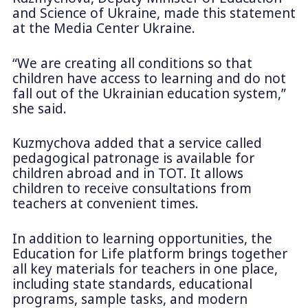
and Science of Ukraine, made this statement
at the Media Center Ukraine.
“We are creating all conditions so that
children have access to learning and do not
fall out of the Ukrainian education system,”
she said.
Kuzmychova added that a service called
pedagogical patronage is available for
children abroad and in TOT. It allows
children to receive consultations from
teachers at convenient times.
In addition to learning opportunities, the
Education for Life platform brings together
all key materials for teachers in one place,
including state standards, educational
programs, sample tasks, and modern