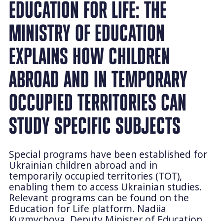
EDUCATION FOR LIFE: THE
MINISTRY OF EDUCATION
EXPLAINS HOW CHILDREN
ABROAD AND IN TEMPORARY
OCCUPIED TERRITORIES CAN
STUDY SPECIFIC SUBJECTS
Special programs have been established for
Ukrainian children abroad and in
temporarily occupied territories (TOT),
enabling them to access Ukrainian studies.
Relevant programs can be found on the
Education for Life platform. Nadiia
Kuzmychova, Deputy Minister of Education