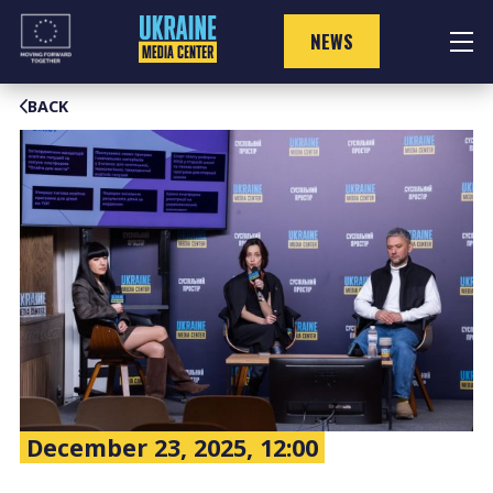
Skip
to
NEWS
content
BACK
December 23, 2025, 12:00