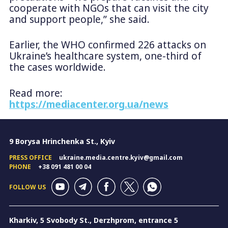
cooperate with NGOs that can visit the city
and support people,” she said.
Earlier, the WHO confirmed 226 attacks on
Ukraine’s healthcare system, one-third of
the cases worldwide.
Read more:
https://mediacenter.org.ua/news
9 Borysa Hrinchenka St., Kyiv
PRESS OFFICE
ukraine.media.centre.kyiv@gmail.com
PHONE
+38 091 481 00 04
FOLLOW US
Kharkiv, 5 Svobody St., Derzhprom, entrance 5