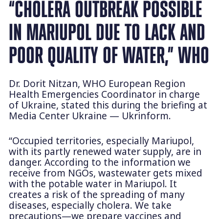
“CHOLERA OUTBREAK POSSIBLE
IN MARIUPOL DUE TO LACK AND
POOR QUALITY OF WATER,” WHO
Dr. Dorit Nitzan, WHO European Region
Health Emergencies Coordinator in charge
of Ukraine, stated this during the briefing at
Media Center Ukraine — Ukrinform.
“Occupied territories, especially Mariupol,
with its partly renewed water supply, are in
danger. According to the information we
receive from NGOs, wastewater gets mixed
with the potable water in Mariupol. It
creates a risk of the spreading of many
diseases, especially cholera. We take
precautions—we prepare vaccines and