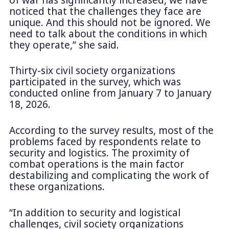
noticed that the challenges they face are
unique. And this should not be ignored. We
need to talk about the conditions in which
they operate,” she said.
Thirty-six civil society organizations
participated in the survey, which was
conducted online from January 7 to January
18, 2026.
According to the survey results, most of the
problems faced by respondents relate to
security and logistics. The proximity of
combat operations is the main factor
destabilizing and complicating the work of
these organizations.
“In addition to security and logistical
challenges, civil society organizations