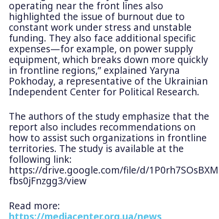
operating near the front lines also
highlighted the issue of burnout due to
constant work under stress and unstable
funding. They also face additional specific
expenses—for example, on power supply
equipment, which breaks down more quickly
in frontline regions,” explained Yaryna
Pokhoday, a representative of the Ukrainian
Independent Center for Political Research.
The authors of the study emphasize that the
report also includes recommendations on
how to assist such organizations in frontline
territories. The study is available at the
following link:
https://drive.google.com/file/d/1P0rh7SOsBXM
fbs0jFnzgg3/view
Read more:
https://mediacenter.org.ua/news