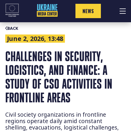
Skip
to
NEWS
content
BACK
June 2, 2026, 13:48
CHALLENGES IN SECURITY,
LOGISTICS, AND FINANCE: A
STUDY OF CSO ACTIVITIES IN
FRONTLINE AREAS
Civil society organizations in frontline
regions operate daily amid constant
shelling, evacuations, logistical challenges,