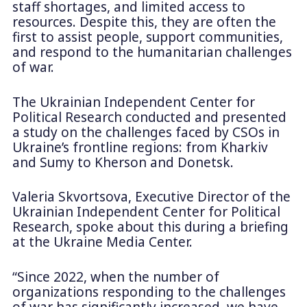
staff shortages, and limited access to
resources. Despite this, they are often the
first to assist people, support communities,
and respond to the humanitarian challenges
of war.
The Ukrainian Independent Center for
Political Research conducted and presented
a study on the challenges faced by CSOs in
Ukraine’s frontline regions: from Kharkiv
and Sumy to Kherson and Donetsk.
Valeria Skvortsova, Executive Director of the
Ukrainian Independent Center for Political
Research, spoke about this during a briefing
at the Ukraine Media Center.
“Since 2022, when the number of
organizations responding to the challenges
of war has significantly increased, we have