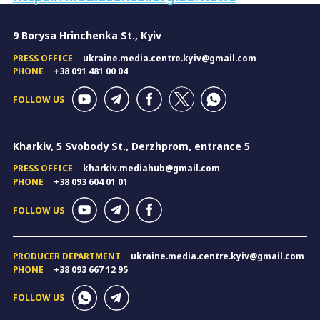
9 Borysa Hrinchenka St., Kyiv
PRESS OFFICE
ukraine.media.centre.kyiv@gmail.com
PHONE
+38 091 481 00 04
FOLLOW US
Kharkiv, 5 Svobody St., Derzhprom, entrance 5
PRESS OFFICE
kharkiv.mediahub@gmail.com
PHONE
+38 093 604 01 01
FOLLOW US
PRODUCER DEPARTMENT
ukraine.media.centre.kyiv@gmail.com
PHONE
+38 093 667 12 95
FOLLOW US