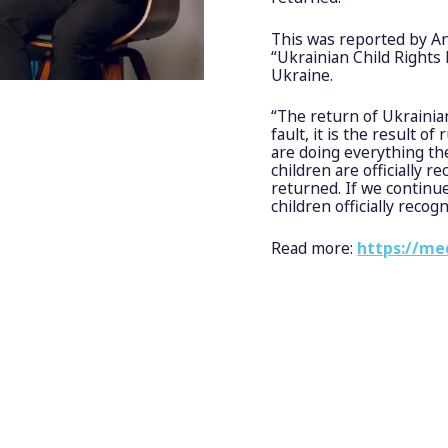
This was reported by An
“Ukrainian Child Rights
Ukraine.
“The return of Ukrainian
fault, it is the result o
are doing everything th
children are officially
returned. If we continue 
children officially recog
Read more:
https://me