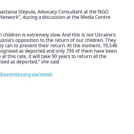
astasiia Stepula, Advocacy Consultant at the NGO
 Network”, during a discussion at the Media Centre
 children is extremely slow. And this is not Ukraine’s
f russia’s opposition to the return of our children. They
ey can to prevent their return. At the moment, 19,546
 recognised as deported and only 736 of them have been
at this rate, it will take 90 years to return all the
nised as deported,” she said.
diacenter.org.ua/news