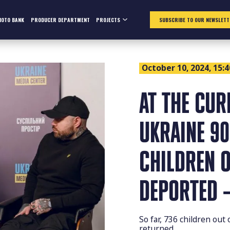
HOTO BANK
PRODUCER DEPARTMENT
PROJECTS
SUBSCRIBE TO OUR NEWSLETT
October 10, 2024, 15:4
AT THE CUR
UKRAINE 90
CHILDREN O
DEPORTED –
So far, 736 children out
returned.