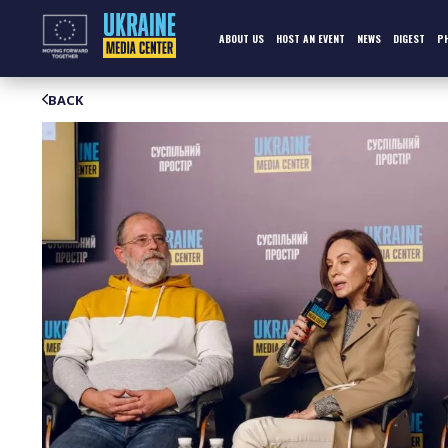
Skip
to
content
ABOUT US
HOST AN EVENT
NEWS
DIGEST
P
BACK