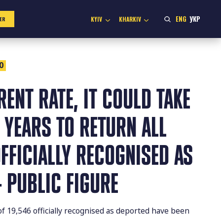
ENG
УКР
KYIV
KHARKIV
ER
0
RENT RATE, IT COULD TAKE
 YEARS TO RETURN ALL
FFICIALLY RECOGNISED AS
 PUBLIC FIGURE
 of 19,546 officially recognised as deported have been