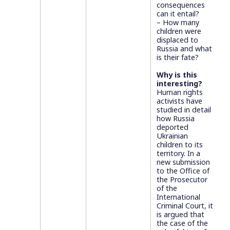
consequences
can it entail?
– How many
children were
displaced to
Russia and what
is their fate?
Why is this
interesting?
Human rights
activists have
studied in detail
how Russia
deported
Ukrainian
children to its
territory. In a
new submission
to the Office of
the Prosecutor
of the
International
Criminal Court, it
is argued that
the case of the