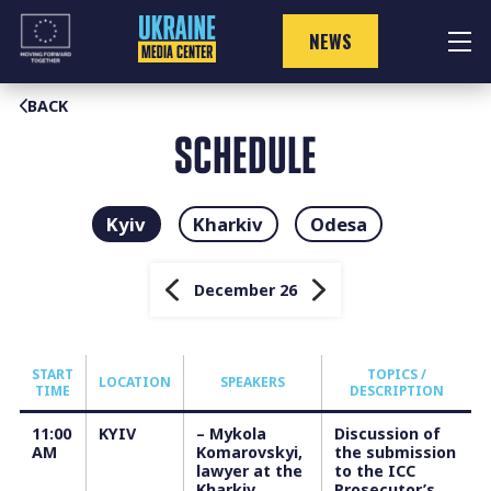
Skip
to
NEWS
content
BACK
SCHEDULE
Kyiv
Kharkiv
Odesa
December 26
START
TOPICS /
LOCATION
SPEAKERS
TIME
DESCRIPTION
11:00
KYIV
– Mykola
Discussion of
AM
Komarovskyi,
the submission
lawyer at the
to the ICC
Kharkiv
Prosecutor’s