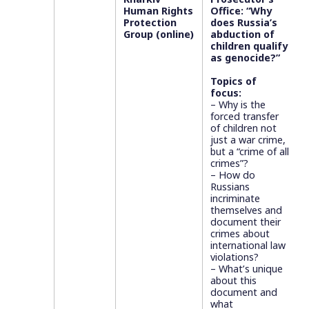
Human Rights
Office: “Why
Protection
does Russia’s
Group (online)
abduction of
children qualify
as genocide?”
Topics of
focus:
– Why is the
forced transfer
of children not
just a war crime,
but a “crime of all
crimes”?
– How do
Russians
incriminate
themselves and
document their
crimes about
international law
violations?
– What’s unique
about this
document and
what