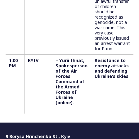
unlawful transfer
of children
should be
recognized as
genocide, not a
war crime. This
very case
previously issued
an arrest warrant
for Putin.
1:00
KYIV
– Yurii Ihnat,
Resistance to
PM
Spokesperson
enemy attacks
of the Air
and defending
Forces
Ukraine’s skies
Command of
the Armed
Forces of
Ukraine
(online).
9 Borysa Hrinchenka St., Kyiv