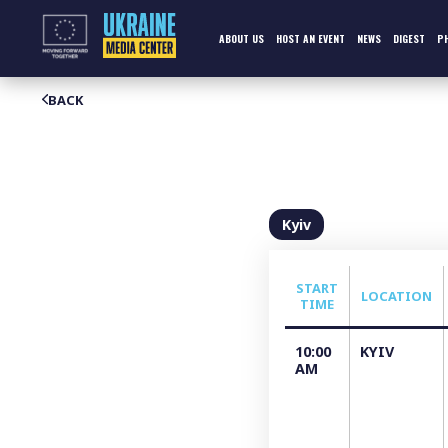
Skip
to
content
ABOUT US
HOST AN EVENT
NEWS
DIGEST
P
BACK
Kyiv
START
LOCATION
TIME
10:00
KYIV
AM