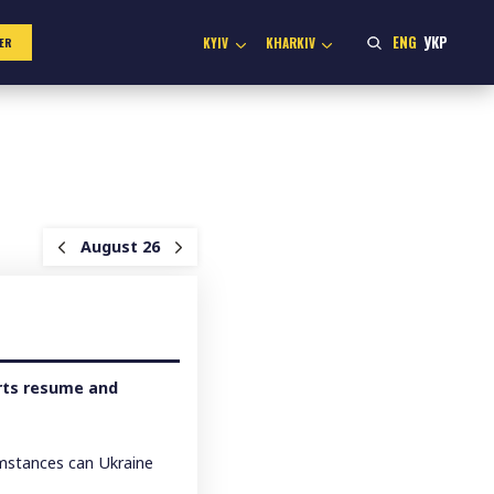
ENG
УКР
KYIV
KHARKIV
ER
August 26
orts resume and
umstances can Ukraine