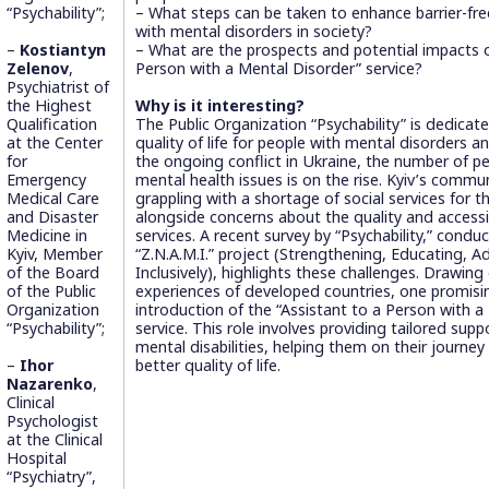
“Psychability”;
– What steps can be taken to enhance barrier-free 
with mental disorders in society?
–
Kostiantyn
– What are the prospects and potential impacts o
Zelenov
,
Person with a Mental Disorder” service?
Psychiatrist of
the Highest
Why is it interesting?
Qualification
The Public Organization “Psychability” is dedicat
at the Center
quality of life for people with mental disorders an
for
the ongoing conflict in Ukraine, the number of p
Emergency
mental health issues is on the rise. Kyiv’s commun
Medical Care
grappling with a shortage of social services for t
and Disaster
alongside concerns about the quality and accessib
Medicine in
services. A recent survey by “Psychability,” condu
Kyiv, Member
“Z.N.A.M.I.” project (Strengthening, Educating, 
of the Board
Inclusively), highlights these challenges. Drawing
of the Public
experiences of developed countries, one promisin
Organization
introduction of the “Assistant to a Person with a
“Psychability”;
service. This role involves providing tailored supp
mental disabilities, helping them on their journey
–
Ihor
better quality of life.
Nazarenko
,
Clinical
Psychologist
at the Clinical
Hospital
“Psychiatry”,