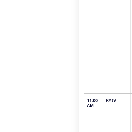
11:00
KYIV
AM