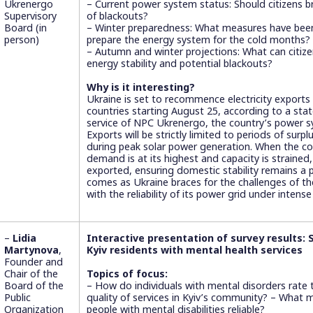
Ukrenergo
– Current power system status: Should citizens 
Supervisory
of blackouts?
Board (in
– Winter preparedness: What measures have been
person)
prepare the energy system for the cold months?
– Autumn and winter projections: What can citize
energy stability and potential blackouts?
Why is it interesting?
Ukraine is set to recommence electricity exports
countries starting August 25, according to a st
service of NPC Ukrenergo, the country’s power s
Exports will be strictly limited to periods of surpl
during peak solar power generation. When the co
demand is at its highest and capacity is strained, 
exported, ensuring domestic stability remains a p
comes as Ukraine braces for the challenges of t
with the reliability of its power grid under intense
–
Lidia
Interactive presentation of survey results:
Martynova
,
Kyiv residents with mental health services
Founder and
Chair of the
Topics of focus:
Board of the
– How do individuals with mental disorders rate t
Public
quality of services in Kyiv’s community? – What 
Organization
people with mental disabilities reliable?