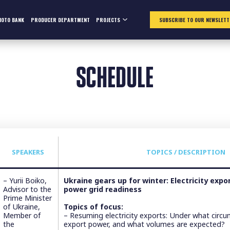
HOTO BANK
PRODUCER DEPARTMENT
PROJECTS
SUBSCRIBE TO OUR NEWSLETT
SCHEDULE
SPEAKERS
TOPICS / DESCRIPTION
– Yurii Boiko,
Ukraine gears up for winter: Electricity exp
Advisor to the
power grid readiness
Prime Minister
of Ukraine,
Topics of focus:
Member of
– Resuming electricity exports: Under what circ
the
export power, and what volumes are expected?