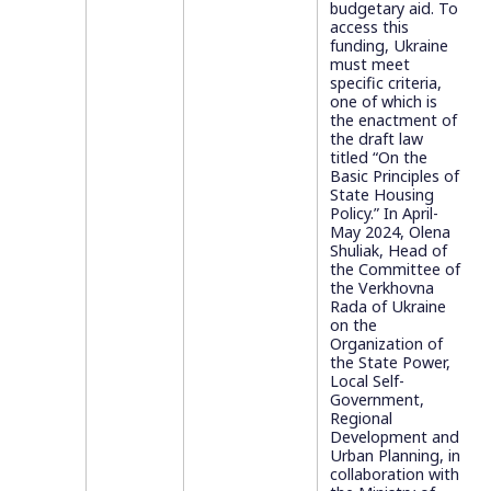
budgetary aid. To
access this
funding, Ukraine
must meet
specific criteria,
one of which is
the enactment of
the draft law
titled “On the
Basic Principles of
State Housing
Policy.” In April-
May 2024, Olena
Shuliak, Head of
the Committee of
the Verkhovna
Rada of Ukraine
on the
Organization of
the State Power,
Local Self-
Government,
Regional
Development and
Urban Planning, in
collaboration with