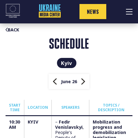
Skip
to
NEWS
content
BACK
SCHEDULE
Kyiv
June 26
START
TOPICS /
LOCATION
SPEAKERS
TIME
DESCRIPTION
10:30
KYIV
–
Fedir
Mobilization
AM
Venislavskyi
,
progress and
People’s
demobilization
Deputy of
legislation