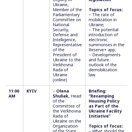
Ukraine,
Member of the
Topics of focus:
Parliamentary
– The rate of
Committee on
mobilization in
National
Ukraine;
Security,
– The potential
Defense and
introduction of
Intelligence,
electronic
Representative
summonses in the
of the
Reserve+ app;
President of
– Developments
Ukraine to the
and future
Verkhovna
outlook of the
Rada of
demobilization
Ukraine
law.
(online)
1
1:00
KYIV
–
Olena
Briefing:
AM
Shuliak
, Head
“Revamping
of the
Housing Policy
Committee of
as Part of the
the Verkhovna
Ukraine Facility
Rada of
Initiative”
Ukraine on the
Organization
Topics of focus:
of the State
– What should the