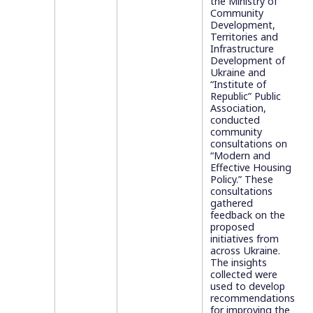
the Ministry of
Community
Development,
Territories and
Infrastructure
Development of
Ukraine and
“Institute of
Republic” Public
Association,
conducted
community
consultations on
“Modern and
Effective Housing
Policy.” These
consultations
gathered
feedback on the
proposed
initiatives from
across Ukraine.
The insights
collected were
used to develop
recommendations
for improving the