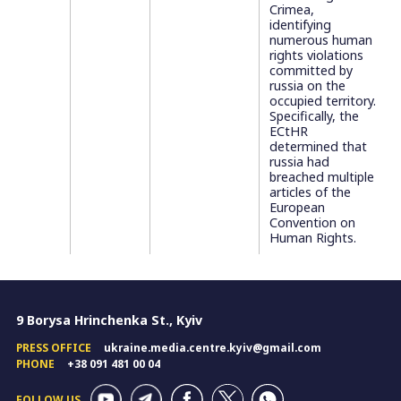
Crimea,
identifying
numerous human
rights violations
committed by
russia on the
occupied territory.
Specifically, the
ECtHR
determined that
russia had
breached multiple
articles of the
European
Convention on
Human Rights.
9 Borysa Hrinchenka St., Kyiv
PRESS OFFICE
ukraine.media.centre.kyiv@gmail.com
PHONE
+38 091 481 00 04
FOLLOW US