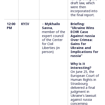
draft law, which
were then
incorporated into
the final report.
12:00
KYIV
–
Mykhailo
Briefing:
PM
Savva
,
“Ukraine Wins
member of the
ECHR Case
expert council
Against russia
of the Center
Over Crimea:
for Civil
Gains for
Liberties (in
Ukraine and
person)
Implications for
russia”
Why is it
interesting?
On June 25, the
European Court of
Human Rights in
Strasbourg
delivered a final
judgment in
Ukraine’s lawsuit
against russia
concerning