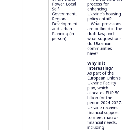
Power, Local
process for
Self-
enhancing
Government,
Ukraine’s housing
Regional
policy entail?
Development
– What provisions
and Urban
are outlined in the
Planning (in
draft law, and
person)
what suggestions
do Ukrainian
communities
have?
Why is it
interesting?
As part of the
European Union’s
Ukraine Facility
plan, which
allocates EUR 50
billion for the
period 2024-2027,
Ukraine receives
financial support
to meet macro-
financial needs,
including