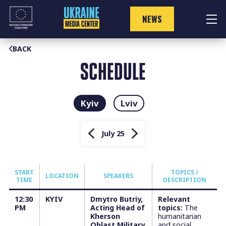
Skip
to
NEWS
content
BACK
SCHEDULE
Kyiv
Lviv
July 25
START
TOPICS /
LOCATION
SPEAKERS
TIME
DESCRIPTION
12:30
KYIV
Dmytro Butriy,
Relevant
PM
Acting Head of
topics:
The
Kherson
humanitarian
Oblast Military
and social