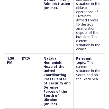
Administration
situation in the
(online).
oblast;
operations of
Ukraine’s
Armed Forces
to destroy
ammunition
depots of the
invaders. The
current
situation in the
oblast.
1:30
KYIV
Natalia
Relevant
PM
Humeniuk,
topic:
The
Head of the
current
United
situation in the
Coordinating
South and on
Press Center
the Black Sea.
of Security and
Defense
Forces of the
South of
Ukraine
(online)