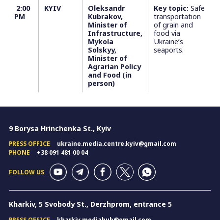
2:00
KYIV
Oleksandr
Key topic:
Safe
PM
Kubrakov,
transportation
Minister of
of grain and
Infrastructure,
food via
Mykola
Ukraine’s
Solskyy,
seaports.
Minister of
Agrarian Policy
and Food (in
person)
9 Borysa Hrinchenka St., Kyiv
PRESS OFFICE
ukraine.media.centre.kyiv@gmail.com
PHONE
+38 091 481 00 04
FOLLOW US
Kharkiv, 5 Svobody St., Derzhprom, entrance 5
PRESS OFFICE
kharkiv.mediahub@gmail.com