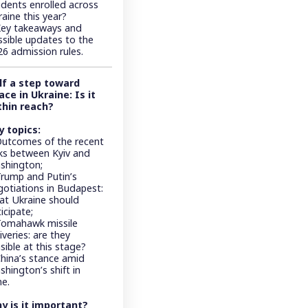
udents enrolled across
aine this year?
Key takeaways and
ssible updates to the
26 admission rules.
lf a step toward
ace in Ukraine: Is it
thin reach?
y topics:
Outcomes of the recent
lks between Kyiv and
shington;
Trump and Putin’s
gotiations in Budapest:
at Ukraine should
icipate;
Tomahawk missile
iveries: are they
sible at this stage?
China’s stance amid
hington’s shift in
ne.
y is it important?