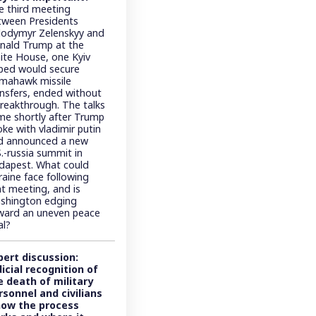
e third meeting
tween Presidents
lodymyr Zelenskyy and
nald Trump at the
ite House, one Kyiv
ped would secure
mahawk missile
ansfers, ended without
breakthrough. The talks
me shortly after Trump
ke with vladimir putin
d announced a new
.-russia summit in
dapest. What could
raine face following
at meeting, and is
shington edging
ward an uneven peace
al?
pert discussion:
dicial recognition of
e death of military
rsonnel and civilians
how the process