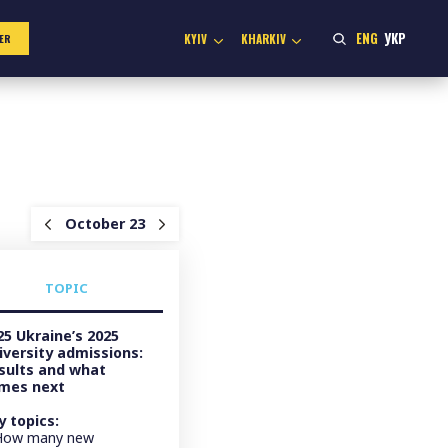
ENG
УКР
KYIV
KHARKIV
ER
October 23
TOPIC
25 Ukraine’s 2025
iversity admissions:
sults and what
mes next
y topics:
How many new