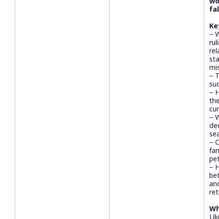
wo
fa
Ke
– 
rul
rel
sta
mi
– 
suc
– 
th
cu
– 
de
se
– 
fa
pet
– 
bet
an
re
Wh
Ukr