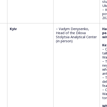
st
Ukr
– 
po
20
Kyiv
– Vadym Denysenko,
Ha
Head of the Dilova
pe
Stolytsia Analytical Center
wi
(in person)
Ke
– 
ta
Wa
– 
ne
wh
ant
– 
del
fea
– 
Was
to
Wh