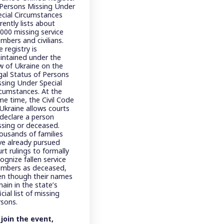
 Persons Missing Under
ecial Circumstances
rently lists about
,000 missing service
mbers and civilians.
 registry is
intained under the
w of Ukraine on the
gal Status of Persons
ssing Under Special
rcumstances. At the
me time, the Civil Code
 Ukraine allows courts
 declare a person
ssing or deceased.
ousands of families
ve already pursued
rt rulings to formally
ognize fallen service
mbers as deceased,
en though their names
ain in the state’s
icial list of missing
rsons.
 join the event,