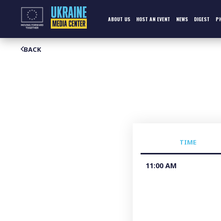
Skip
to
content
ABOUT US
HOST AN EVENT
NEWS
DIGEST
P
BACK
TIME
11:00 AM