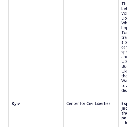
Th
be
Vo
Do
Wh
ho
To
tr
a 
ca
spo
an
U.S
Bu
Uk
th
Wa
to
de
Kyiv
Center for Civil Liberties
Ex
Ju
th
pe
– 