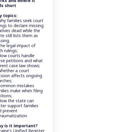
rks and where it
lls short
y topics:
Why families seek court
ings to declare missing
atives dead while the
te still lists them as
ssing;
The legal impact of
h rulings;
How courts handle
ese petitions and what
rrent case law shows;
Whether a court
cision affects ongoing
arches;
Common mistakes
milies make when filing
itions;
How the state can
ter support families
d prevent
traumatization.
y is it important?
aine’s Unified Register