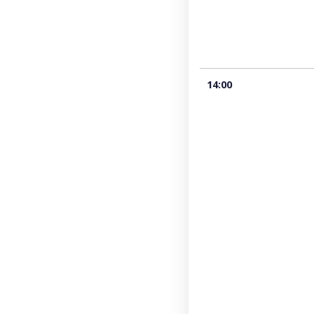
14:00