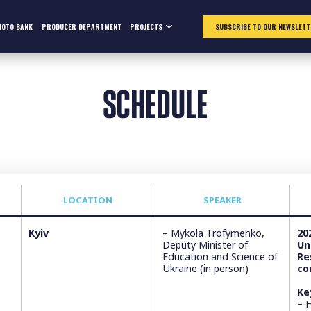
HOTO BANK
PRODUCER DEPARTMENT
PROJECTS
SUBSCRIBE TO OUR NEWSLETT
SCHEDULE
LOCATION
SPEAKER
Kyiv
– Mykola Trofymenko,
20
Deputy Minister of
Un
Education and Science of
Re
Ukraine (in person)
co
Ke
– 