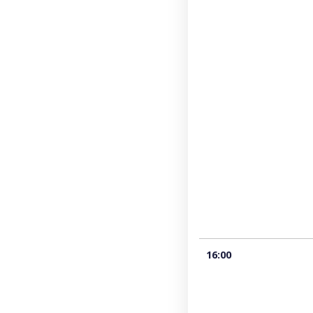
16:00