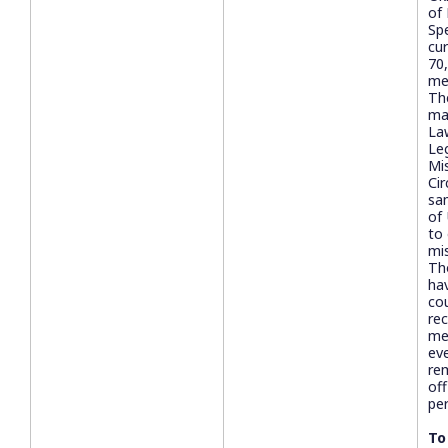
of
Sp
cur
70
me
The
ma
La
Le
Mi
Ci
sa
of
to
mi
Th
ha
cou
rec
me
ev
rem
off
pe
To