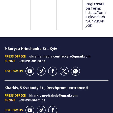
Registrati
on form:
https://form
s.gle/ndLRh
fSUhVuCvP
yG8
9 Borysa Hrinchenka St., Kyiv
PRESS OFFICE
ukraine.media.centre.kyiv@gmail.com
PHONE
+38 091 481 00 04
FOLLOW US
Kharkiv, 5 Svobody St., Derzhprom, entrance 5
PRESS OFFICE
kharkiv.mediahub@gmail.com
PHONE
+38 093 604 01 01
FOLLOW US