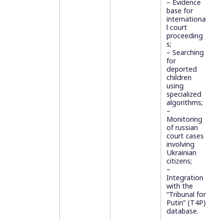
– Evidence
base for
internationa
l court
proceeding
s;
– Searching
for
deported
children
using
specialized
algorithms;
–
Monitoring
of russian
court cases
involving
Ukrainian
citizens;
–
Integration
with the
“Tribunal for
Putin” (T4P)
database.