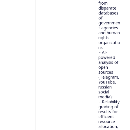
from
disparate
databases
of
governmen
t agencies
and human
rights
organizatio
ns;
– AI-
powered
analysis of
open
sources
(Telegram,
YouTube,
russian
social
media);
– Reliability
grading of
results for
efficient
resource
allocation;