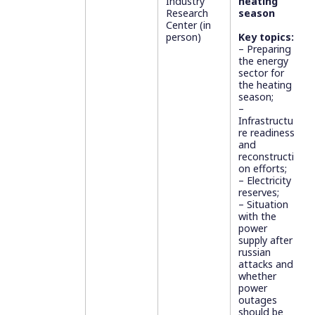
Industry
heating
Research
season
Center (in
person)
Key topics:
– Preparing
the energy
sector for
the heating
season;
–
Infrastructu
re readiness
and
reconstructi
on efforts;
– Electricity
reserves;
– Situation
with the
power
supply after
russian
attacks and
whether
power
outages
should be