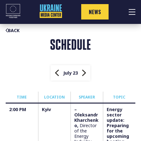
Skip
to
NEWS
content
BACK
SCHEDULE
July 23
TIME
LOCATION
SPEAKER
TOPIC
2:00 PM
Kyiv
–
Energy
Oleksandr
sector
Kharchenk
update:
o,
Director
Preparing
of the
for the
Energy
upcoming