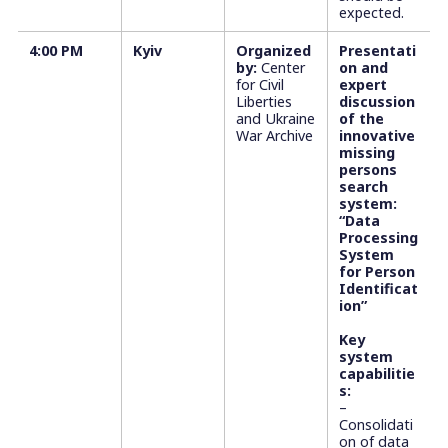
expected.
4:00 PM
Kyiv
Organized
Presentati
by:
Center
on and
for Civil
expert
Liberties
discussion
and Ukraine
of the
War Archive
innovative
missing
persons
search
system:
“Data
Processing
System
for Person
Identificat
ion”
Key
system
capabilitie
s:
–
Consolidati
on of data