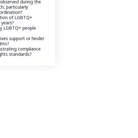
 observed during the
h, particularly
ordination?
ption of LGBTQ+
 years?
 by LGBTQ+ people
atives support or hinder
ghts?
strating compliance
ghts standards?