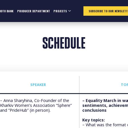
HOTO BANK
PRODUCER DEPARTMENT
PROJECTS
SUBSCRIBE TO OUR NEWSLETT
SCHEDULE
SPEAKER
TO
– Anna Sharyhina, Co-Founder of the
– Equality March in w
Kharkiv Women’s Association “Sphere”
sentiments, achievem
and “PrideHub” (in person).
conclusions
Key topics:
– What was the format o