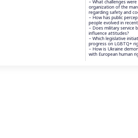
– What challenges were
organization of the marc
regarding safety and co
– How has public perce
people evolved in recent
– Does military service
influence attitudes?
– Which legislative initi
progress on LGBTQ+ ri
– How is Ukraine demon
with European human ri