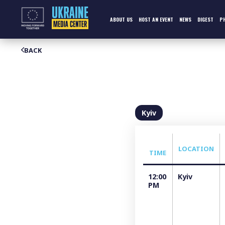
Skip
to
content
ABOUT US
HOST AN EVENT
NEWS
DIGEST
P
BACK
Kyiv
LOCATION
TIME
12:00
Kyiv
PM