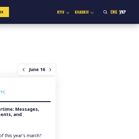
ENG
УКР
KYIV
KHARKIV
ER
June 16
PIC
artime: Messages,
ents, and
f this year’s march?