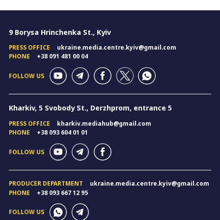
9 Borysa Hrinchenka St., Kyiv
PRESS OFFICE
ukraine.media.centre.kyiv@gmail.com
PHONE
+38 091 481 00 04
FOLLOW US
Kharkiv, 5 Svobody St., Derzhprom, entrance 5
PRESS OFFICE
kharkiv.mediahub@gmail.com
PHONE
+38 093 604 01 01
FOLLOW US
PRODUCER DEPARTMENT
ukraine.media.centre.kyiv@gmail.com
PHONE
+38 093 667 12 95
FOLLOW US