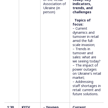
Association of
indicators,
Ukraine (in
trends, and
person)
challenges
Topics of
focus:
– Current
dynamics and
turnover in retail
amid the full-
scale invasion;
– Trends in
turnover and
sales: what are
we seeing today?
– The impact of
power outages
on Ukraine’s retail
market;
– Addressing
staff shortages in
retail: current and
future solutions.
1:30
KYIV
–
Yevgen
Current