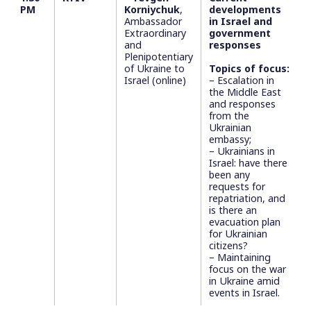
PM
Korniychuk
,
developments
Ambassador
in Israel and
Extraordinary
government
and
responses
Plenipotentiary
of Ukraine to
Topics of focus:
Israel (online)
– Escalation in
the Middle East
and responses
from the
Ukrainian
embassy;
– Ukrainians in
Israel: have there
been any
requests for
repatriation, and
is there an
evacuation plan
for Ukrainian
citizens?
– Maintaining
focus on the war
in Ukraine amid
events in Israel.