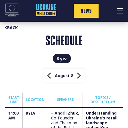
Skip
to
NEWS
content
BACK
SCHEDULE
Kyiv
August 8
START
TOPICS /
LOCATION
SPEAKERS
TIME
DESCRIPTION
11:00
KYIV
–
Andrii Zhuk
,
Understanding
AM
Co-Founder
Ukraine’s retail
and Chairman
landscape
of the Retail
today: Key