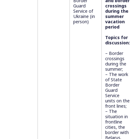
Border
and border
Guard
crossings
Service of
during the
Ukraine (in
summer
person)
vacation
period
Topics for
discussion:
– Border
crossings
during the
summer;
– ⁠⁠The work
of State
Border
Guard
Service
units on the
front lines;
– The
situation in
frontline
cities, the
border with
Belarus.