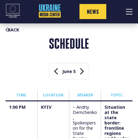
Skip
to
NEWS
content
BACK
SCHEDULE
June 5
TIME
LOCATION
SPEAKER
TOPIC
1:00 PM
KYIV
– Andriy
Situation
Demchenko
at the
,
state
Spokespers
border:
on for the
frontline
State
regions