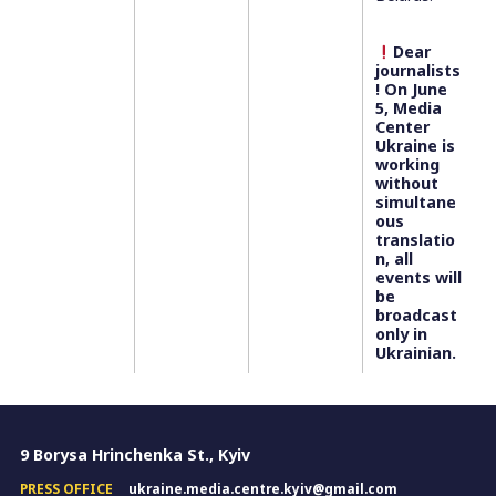
Dear
journalists
! On June
5, Media
Center
Ukraine is
working
without
simultane
ous
translatio
n, all
events will
be
broadcast
only in
Ukrainian.
9 Borysa Hrinchenka St., Kyiv
PRESS OFFICE
ukraine.media.centre.kyiv@gmail.com