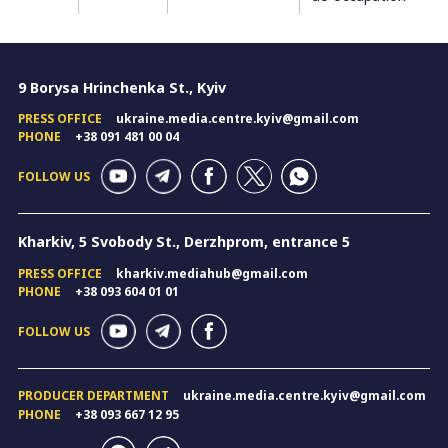
9 Borysa Hrinchenka St., Kyiv
PRESS OFFICE
ukraine.media.centre.kyiv@gmail.com
PHONE
+38 091 481 00 04
FOLLOW US
Kharkiv, 5 Svobody St., Derzhprom, entrance 5
PRESS OFFICE
kharkiv.mediahub@gmail.com
PHONE
+38 093 604 01 01
FOLLOW US
PRODUCER DEPARTMENT
ukraine.media.centre.kyiv@gmail.com
PHONE
+38 093 667 12 95