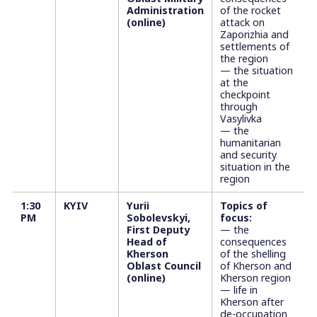
Administration
of the rocket
(online)
attack on
Zaporizhia and
settlements of
the region
— the situation
at the
checkpoint
through
Vasylivka
— the
humanitarian
and security
situation in the
region
1:30
KYIV
Yurii
Topics of
PM
Sobolevskyi,
focus:
First Deputy
— the
Head of
consequences
Kherson
of the shelling
Oblast Council
of Kherson and
(online)
Kherson region
— life in
Kherson after
de-occupation