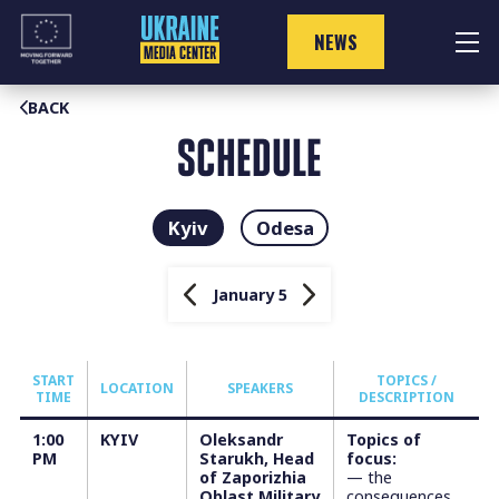
Skip
to
NEWS
content
BACK
SCHEDULE
Kyiv
Odesa
January 5
START
TOPICS /
LOCATION
SPEAKERS
TIME
DESCRIPTION
1:00
KYIV
Oleksandr
Topics of
PM
Starukh, Head
focus:
of Zaporizhia
— the
Oblast Military
consequences