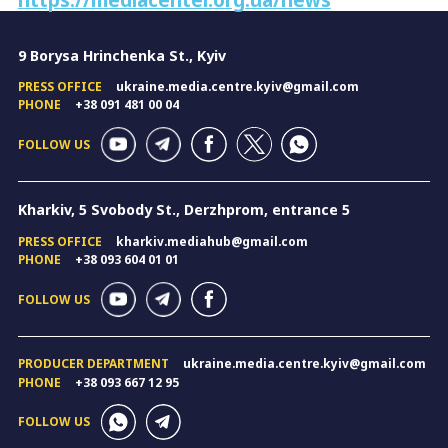
9 Borysa Hrinchenka St., Kyiv
PRESS OFFICE
ukraine.media.centre.kyiv@gmail.com
PHONE
+38 091 481 00 04
FOLLOW US
Kharkiv, 5 Svobody St., Derzhprom, entrance 5
PRESS OFFICE
kharkiv.mediahub@gmail.com
PHONE
+38 093 604 01 01
FOLLOW US
PRODUCER DEPARTMENT
ukraine.media.centre.kyiv@gmail.com
PHONE
+38 093 667 12 95
FOLLOW US