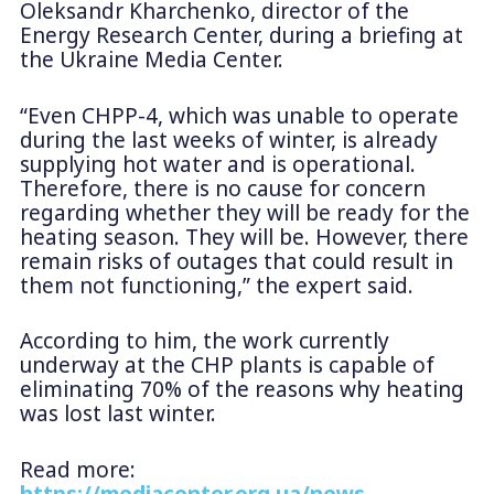
Oleksandr Kharchenko, director of the
Energy Research Center, during a briefing at
the Ukraine Media Center.
“Even CHPP-4, which was unable to operate
during the last weeks of winter, is already
supplying hot water and is operational.
Therefore, there is no cause for concern
regarding whether they will be ready for the
heating season. They will be. However, there
remain risks of outages that could result in
them not functioning,” the expert said.
According to him, the work currently
underway at the CHP plants is capable of
eliminating 70% of the reasons why heating
was lost last winter.
Read more:
https://mediacenter.org.ua/news