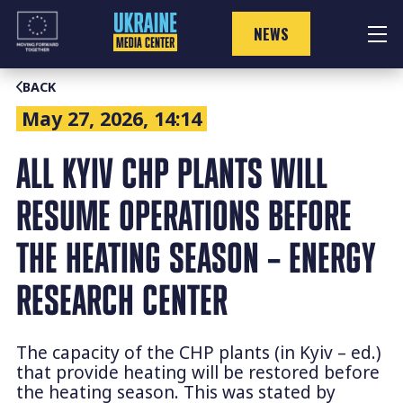
Skip
to
NEWS
content
BACK
May 27, 2026, 14:14
ALL KYIV CHP PLANTS WILL
RESUME OPERATIONS BEFORE
THE HEATING SEASON – ENERGY
RESEARCH CENTER
The capacity of the CHP plants (in Kyiv – ed.)
that provide heating will be restored before
the heating season. This was stated by