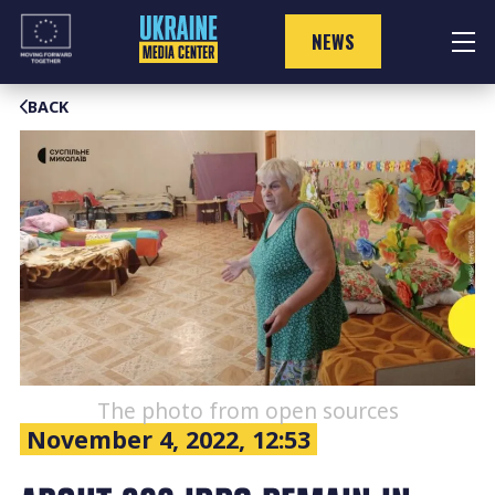
Skip
to
NEWS
content
BACK
The photo from open sources
November 4, 2022, 12:53