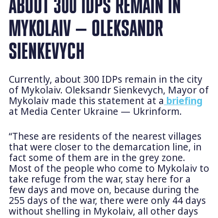
ABOUT 300 IDPS REMAIN IN
MYKOLAIV — OLEKSANDR
SIENKEVYCH
Currently, about 300 IDPs remain in the city
of Mykolaiv. Oleksandr Sienkevych, Mayor of
Mykolaiv made this statement at a
briefing
at Media Center Ukraine — Ukrinform.
“These are residents of the nearest villages
that were closer to the demarcation line, in
fact some of them are in the grey zone.
Most of the people who come to Mykolaiv to
take refuge from the war, stay here for a
few days and move on, because during the
255 days of the war, there were only 44 days
without shelling in Mykolaiv, all other days