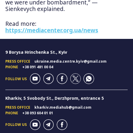
we were under bombardment,” —
Sienkevych explained.
Read more:
https://mediacenter.org.ua/news
9 Borysa Hrinchenka St., Kyiv
PRESS OFFICE
ukraine.media.centre.kyiv@gmail.com
PHONE
+38 091 481 00 04
FOLLOW US
Kharkiv, 5 Svobody St., Derzhprom, entrance 5
PRESS OFFICE
kharkiv.mediahub@gmail.com
PHONE
+38 093 604 01 01
FOLLOW US