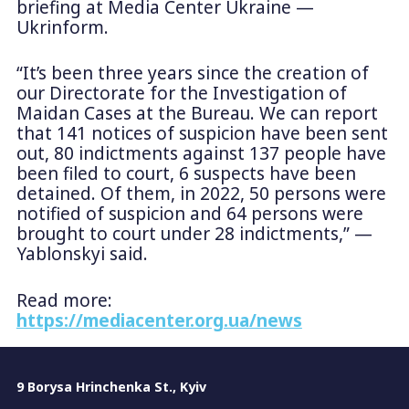
briefing at Media Center Ukraine —
Ukrinform.
“It’s been three years since the creation of
our Directorate for the Investigation of
Maidan Cases at the Bureau. We can report
that 141 notices of suspicion have been sent
out, 80 indictments against 137 people have
been filed to court, 6 suspects have been
detained. Of them, in 2022, 50 persons were
notified of suspicion and 64 persons were
brought to court under 28 indictments,” —
Yablonskyi said.
Read more:
https://mediacenter.org.ua/news
9 Borysa Hrinchenka St., Kyiv