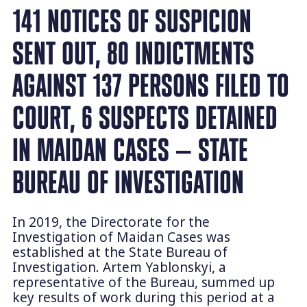
141 NOTICES OF SUSPICION
SENT OUT, 80 INDICTMENTS
AGAINST 137 PERSONS FILED TO
COURT, 6 SUSPECTS DETAINED
IN MAIDAN CASES — STATE
BUREAU OF INVESTIGATION
In 2019, the Directorate for the
Investigation of Maidan Cases was
established at the State Bureau of
Investigation. Artem Yablonskyi, a
representative of the Bureau, summed up
key results of work during this period at a