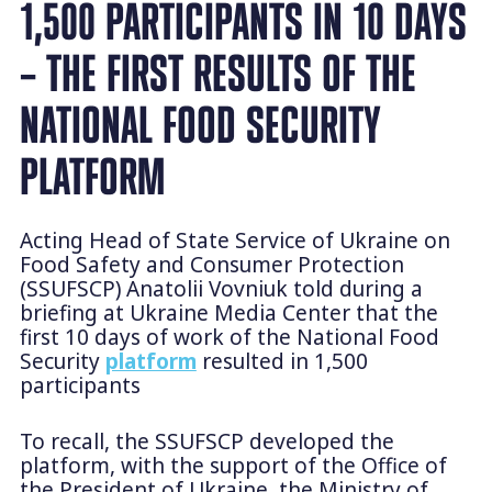
1,500 PARTICIPANTS IN 10 DAYS
– THE FIRST RESULTS OF THE
NATIONAL FOOD SECURITY
PLATFORM
Acting Head of State Service of Ukraine on
Food Safety and Consumer Protection
(SSUFSCP) Anatolii Vovniuk told during a
briefing at Ukraine Media Center that the
first 10 days of work of the National Food
Security
platform
resulted in 1,500
participants
To recall, the SSUFSCP developed the
platform, with the support of the Office of
the President of Ukraine, the Ministry of