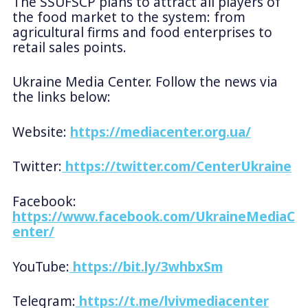
The SSUFSCP plans to attract all players of
the food market to the system: from
agricultural firms and food enterprises to
retail sales points.
Ukraine Media Center. Follow the news via
the links below:
Website:
https://mediacenter.org.ua/
Twitter:
https://twitter.com/CenterUkraine
Facebook:
https://www.facebook.com/UkraineMediaC
enter/
YouTube:
https://bit.ly/3whbxSm
Telegram:
https://t.me/lvivmediacenter