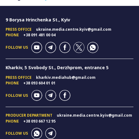
9 Borysa Hrinchenka St., Kyiv
PRESS OFFICE
ukraine.media.centre.kyiv@gmail.com
PHONE
+38 091 481 00 04
FOLLOW US
Kharkiv, 5 Svobody St., Derzhprom, entrance 5
PRESS OFFICE
kharkiv.mediahub@gmail.com
PHONE
+38 093 604 01 01
FOLLOW US
PRODUCER DEPARTMENT
ukraine.media.centre.kyiv@gmail.com
PHONE
+38 093 667 12 95
FOLLOW US