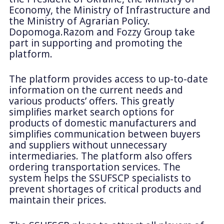
Economy, the Ministry of Infrastructure and
the Ministry of Agrarian Policy.
Dopomoga.Razom and Fozzy Group take
part in supporting and promoting the
platform.
The platform provides access to up-to-date
information on the current needs and
various products’ offers. This greatly
simplifies market search options for
products of domestic manufacturers and
simplifies communication between buyers
and suppliers without unnecessary
intermediaries. The platform also offers
ordering transportation services. The
system helps the SSUFSCP specialists to
prevent shortages of critical products and
maintain their prices.