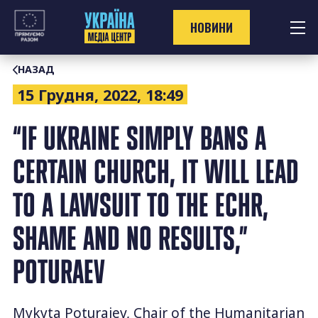
Перейти
до
НОВИНИ
контенту
НАЗАД
15 Грудня, 2022, 18:49
“IF UKRAINE SIMPLY BANS A
CERTAIN CHURCH, IT WILL LEAD
TO A LAWSUIT TO THE ECHR,
SHAME AND NO RESULTS,”
POTURAEV
Mykyta Poturaiev, Chair of the Humanitarian