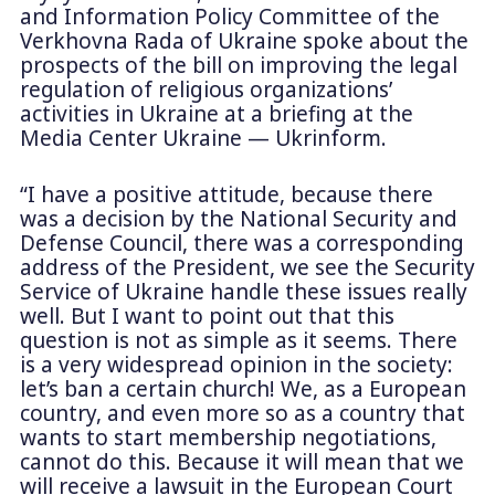
and Information Policy Committee of the
Verkhovna Rada of Ukraine spoke about the
prospects of the bill on improving the legal
regulation of religious organizations’
activities in Ukraine at a briefing at the
Media Center Ukraine — Ukrinform.
“I have a positive attitude, because there
was a decision by the National Security and
Defense Council, there was a corresponding
address of the President, we see the Security
Service of Ukraine handle these issues really
well. But I want to point out that this
question is not as simple as it seems. There
is a very widespread opinion in the society:
let’s ban a certain church! We, as a European
country, and even more so as a country that
wants to start membership negotiations,
cannot do this. Because it will mean that we
will receive a lawsuit in the European Court