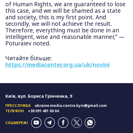
of Human Rights, we are guaranteed to lose
this case, and we will be shamed as a state
and society, this is my first point. And
secondly, we will not achieve the result.
Therefore, everything must be done in an
intelligent, wise and reasonable manner,” —
Poturaiev noted.
Читайте більше:
https://mediacenter.org.ua/uk/novini
Київ, вул. Бориса Грінченка, 9
ПРЕССЛУЖБА
ukraine.media.centre.kyiv@gmail.com
ТЕЛЕФОН
+38 091 481 00 04
СОЦМЕРЕЖІ