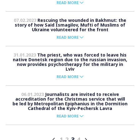
READ MORE
07.02.2023
Rescuing the wounded in Bakhmut: the
story of how Said Ismagilov, Mufti of Muslims of
Ukraine volunteered for the front
READ MORE
31.01.2023
The priest, who was forced to leave his
native Donetsk region due to the russian invasion,
now provides psychotherapy for the military in
Lviv
READ MORE
06.01.2023
Journalists are invited to receive
accreditation for the Christmas service that will
be led by Metropolitan Epiphanius in the Dormition
Cathedral of the Kyiv-Pechersk Lavra
READ MORE
1
2
3
4