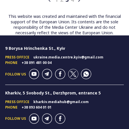
Posts
pagination
This website was created and maintained with the financial
support of the European Union. Its contents are the sole
responsibility of the Media Center Ukraine and do not
necessarily reflect the views of the European Union.
9 Borysa Hrinchenka St., Kyiv
PRESS OFFICE
ukraine.media.centre.kyiv@gmail.com
PHONE
+38 091 481 00 04
FOLLOW US
Kharkiv, 5 Svobody St., Derzhprom, entrance 5
PRESS OFFICE
kharkiv.mediahub@gmail.com
PHONE
+38 093 604 01 01
FOLLOW US