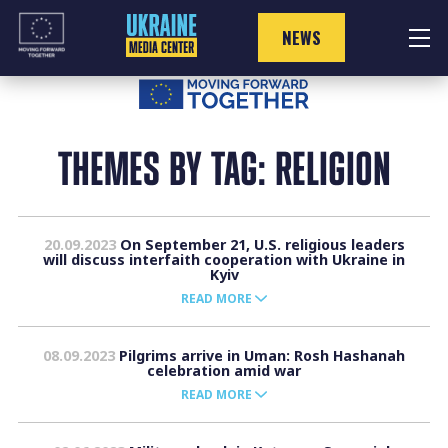
Skip
to
NEWS
content
THEMES BY TAG: RELIGION
20.09.2023
On September 21, U.S. religious leaders
will discuss interfaith cooperation with Ukraine in
Kyiv
READ MORE
08.09.2023
Pilgrims arrive in Uman: Rosh Hashanah
celebration amid war
READ MORE