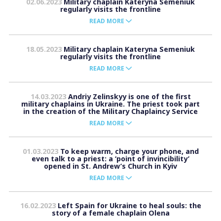
02.06.2023
Military chaplain Kateryna Semeniuk
regularly visits the frontline
READ MORE
18.05.2023
Military chaplain Kateryna Semeniuk
regularly visits the frontline
READ MORE
14.03.2023
Andriy Zelinskyy is one of the first
military chaplains in Ukraine. The priest took part
in the creation of the Military Chaplaincy Service
READ MORE
01.03.2023
To keep warm, charge your phone, and
even talk to a priest: a ‘point of invincibility’
opened in St. Andrew’s Church in Kyiv
READ MORE
16.02.2023
Left Spain for Ukraine to heal souls: the
story of a female chaplain Olena