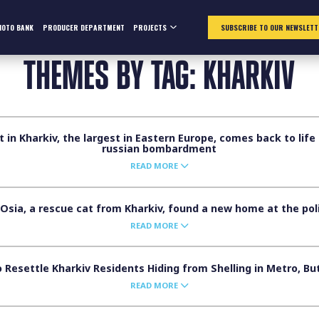
HOTO BANK
PRODUCER DEPARTMENT
PROJECTS
SUBSCRIBE TO OUR NEWSLETT
THEMES BY TAG: KHARKIV
n Kharkiv, the largest in Eastern Europe, comes back to life 
russian bombardment
READ MORE
Osia, a rescue cat from Kharkiv, found a new home at the pol
READ MORE
 Resettle Kharkiv Residents Hiding from Shelling in Metro, B
READ MORE