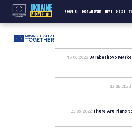
Skip
to
content
ABOUT US
HOST AN EVENT
NEWS
DIGEST
P
16.06.2022
Barabashovo Market i
02.06.2022
23.05.2022
There Are Plans to