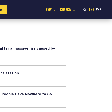
ENG
УКР
KYIV
KHARKIV
ER
after a massive fire caused by
ice station
ut People Have Nowhere to Go