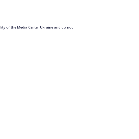
ility of the Media Center Ukraine and do not