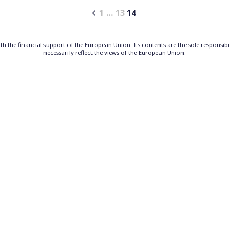
1
…
13
14
h the financial support of the European Union. Its contents are the sole responsib
necessarily reflect the views of the European Union.