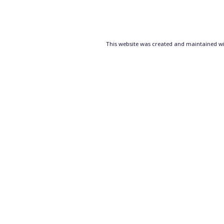
Posts
pagination
This website was created and maintained wit